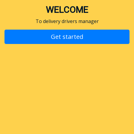
WELCOME
To delivery drivers manager
Get started