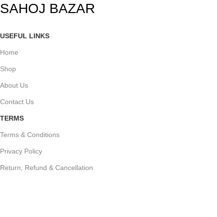
SAHOJ BAZAR
USEFUL LINKS
Home
Shop
About Us
Contact Us
TERMS
Terms & Conditions
Privacy Policy
Return, Refund & Cancellation
STORELOCATION
Tapadarpara road, Opposite Patharkandi Eidgah, Patharkandi, Sribhum