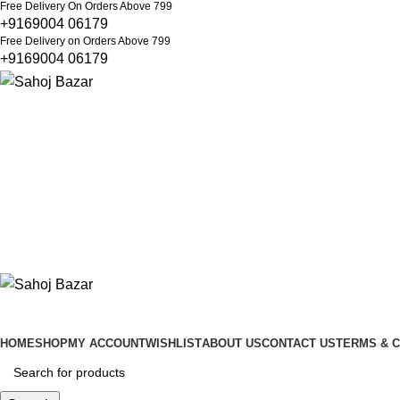
Free Delivery On Orders Above 799
+9169004 06179
Free Delivery on Orders Above 799
+9169004 06179
HOME
SHOP
MY ACCOUNT
WISHLIST
ABOUT US
CONTACT US
TERMS & C