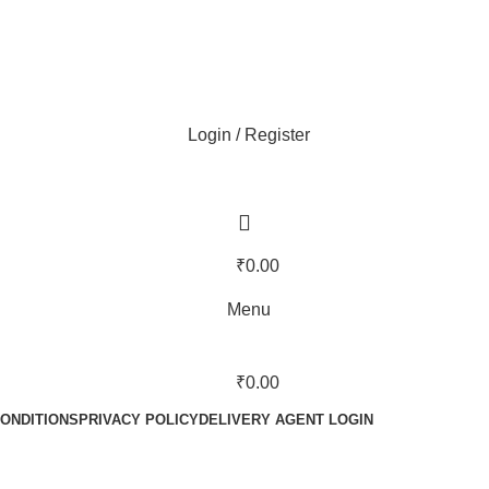
Login / Register
₹
0.00
Menu
₹
0.00
ONDITIONS
PRIVACY POLICY
DELIVERY AGENT LOGIN