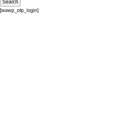
Search
[wawp_otp_login]