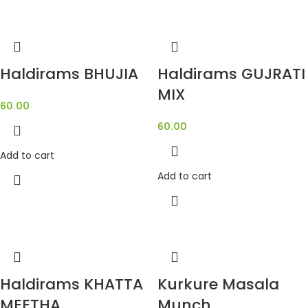
Haldirams BHUJIA
Haldirams GUJRATI
MIX
60.00
60.00
Add to cart
Add to cart
Haldirams KHATTA
Kurkure Masala
MEETHA
Munch