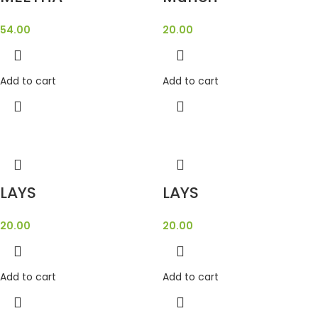
54.00
20.00
Add to cart
Add to cart
LAYS
LAYS
20.00
20.00
Add to cart
Add to cart