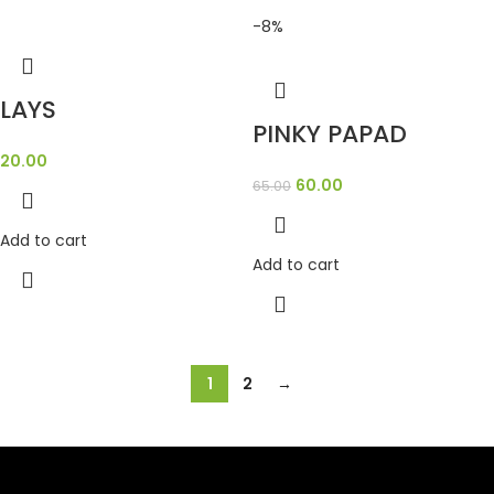
-8%
LAYS
PINKY PAPAD
20.00
60.00
65.00
Add to cart
Add to cart
1
2
→
SAHOJ BAZAR