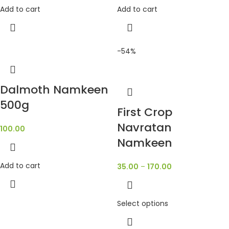
Add to cart
Add to cart
-54%
Dalmoth Namkeen
500g
First Crop
Navratan
100.00
Namkeen
Add to cart
35.00
–
170.00
Select options