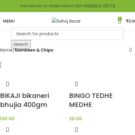
+9169004 06179
Free Delivery on Orders Above 799
0
MENU
₹
0.0
Search
Home
Namkeen & Chips
BIKAJI bikaneri
BINGO TEDHE
bhujia 400gm
MEDHE
120.00
20.00