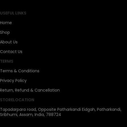
USEFUL LINKS
Home
Shop
About Us
Contact Us
TERMS
Terms & Conditions
Privacy Policy
Return, Refund & Cancellation
STORELOCATION
Tapadarpara road, Opposite Patharkandi Eidgah, Patharkandi,
Sribhumi, Assam, India, 788724