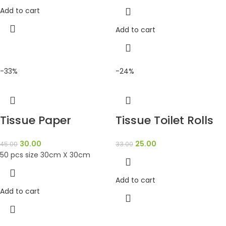
Add to cart
Add to cart
-33%
-24%
Tissue Paper
Tissue Toilet Rolls
30.00
25.00
45.00
33.00
50 pcs size 30cm X 30cm
Add to cart
Add to cart