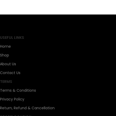
SAHOJ BAZAR
USEFUL LINKS
Home
Shop
About Us
Contact Us
TERMS
Terms & Conditions
Privacy Policy
Return, Refund & Cancellation