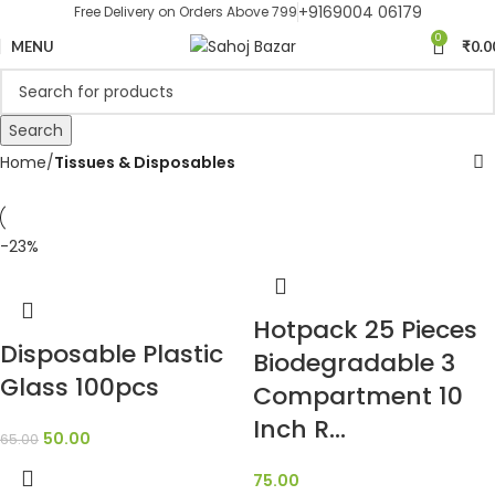
+9169004 06179
Free Delivery on Orders Above 799
0
MENU
₹
0.0
Search
Home
Tissues & Disposables
-23%
Hotpack 25 Pieces
Disposable Plastic
Biodegradable 3
Glass 100pcs
Compartment 10
Inch R…
50.00
65.00
75.00