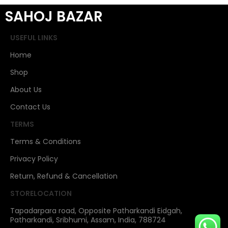
SAHOJ BAZAR
USEFUL LINKS
Home
Shop
About Us
Contact Us
TERMS
Terms & Conditions
Privacy Policy
Return, Refund & Cancellation
STORELOCATION
Tapadarpara road, Opposite Patharkandi Eidgah,
Patharkandi, Sribhumi, Assam, India, 788724