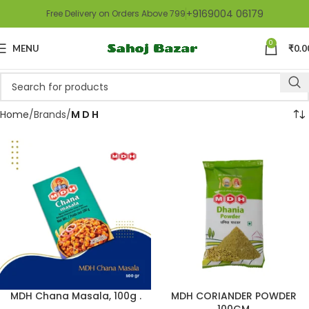
+9169004 06179
Free Delivery on Orders Above 799
0
MENU
₹
0.0
Home
Brands
M D H
MDH Chana Masala, 100g .
MDH CORIANDER POWDER