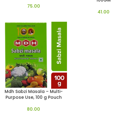
100GM
75.00
41.00
Mdh Sabzi Masala – Multi-
Purpose Use, 100 g Pouch
80.00