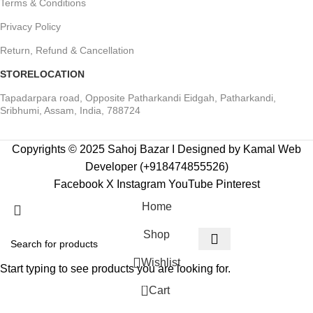
Terms & Conditions
Privacy Policy
Return, Refund & Cancellation
STORELOCATION
Tapadarpara road, Opposite Patharkandi Eidgah, Patharkandi,
Sribhumi, Assam, India, 788724
Copyrights © 2025 Sahoj Bazar I Designed by Kamal Web
Developer (+918474855526)
Facebook
X
Instagram
YouTube
Pinterest
Home
Shop
Wishlist
Start typing to see products you are looking for.
0
Cart