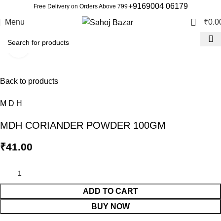
+9169004 06179
Free Delivery on Orders Above 799
0
Menu
₹
0.0
Click to enlarge
Back to products
M D H
MDH CORIANDER POWDER 100GM
₹
41.00
ADD TO CART
BUY NOW