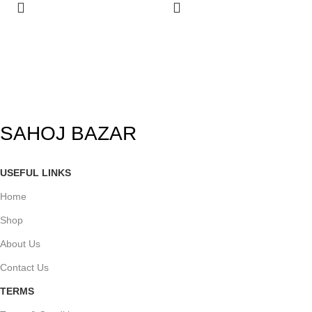
SAHOJ BAZAR
USEFUL LINKS
Home
Shop
About Us
Contact Us
TERMS