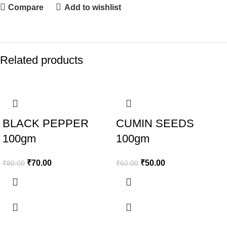
Compare
Add to wishlist
Related products
-13%
-17%
BLACK PEPPER
CUMIN SEEDS
100gm
100gm
₹
70.00
₹
50.00
₹
80.00
₹
60.00