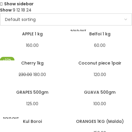
Show sidebar
Show
9
12
18
24
SOLD OUT
APPLE 1 kg
Belfoi 1 kg
160.00
60.00
-22%
Cherry 1kg
Coconut piece 1pair
230.00
180.00
120.00
GRAPES 500gm
GUAVA 500gm
125.00
100.00
SOLD OUT
Kul Boroi
ORANGES 1KG (Malda)