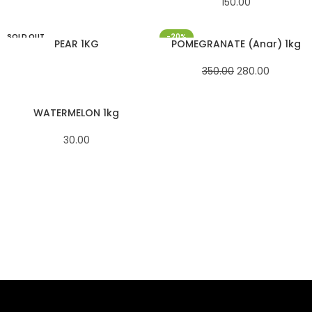
150.00
SOLD OUT
-20%
PEAR 1KG
POMEGRANATE (Anar) 1kg
350.00
280.00
WATERMELON 1kg
30.00
SAHOJ BAZAR