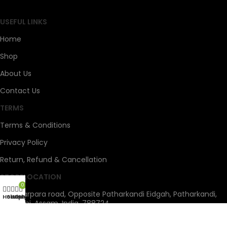
USEFUL LINKS
Home
Shop
About Us
Contact Us
TERMS
Terms & Conditions
Privacy Policy
Return, Refund & Cancellation
STORELOCATION
0
Tapadarpara road, Opposite Patharkandi Eidgah, Patharkandi,
Home
Shop
Wishlist
Cart
My account
Sribhumi, Assam, India, 788724