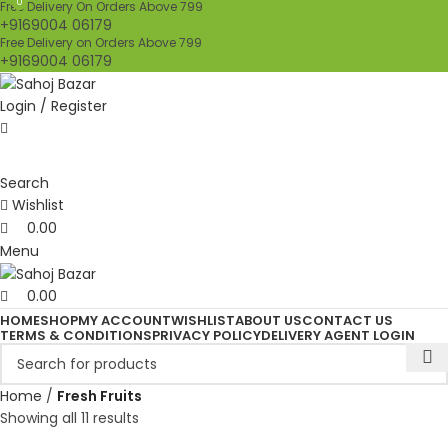
0
0
Free Delivery On Orders Above 799
+9169004 06179
Free Delivery on Orders Above 799
+9169004 06179
Login / Register
Search
Wishlist
0.00
Menu
0.00
HOME
SHOP
MY ACCOUNT
WISHLIST
ABOUT US
CONTACT US
TERMS & CONDITIONS
PRIVACY POLICY
DELIVERY AGENT LOGIN
Home
Fresh Fruits
Showing all 11 results