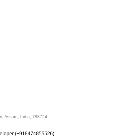
i, Assam, India, 788724
veloper (+918474855526)