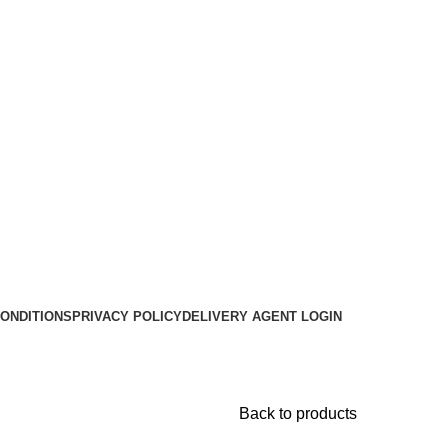
ONDITIONS
PRIVACY POLICY
DELIVERY AGENT LOGIN
Back to products