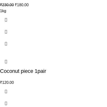
₹
230.00
₹
180.00
1kg
Coconut piece 1pair
₹
120.00