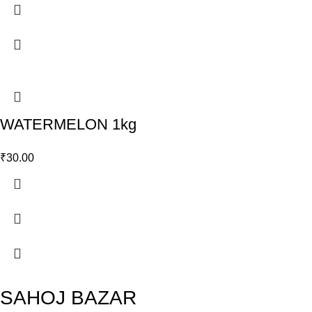
WATERMELON 1kg
₹
30.00
SAHOJ BAZAR