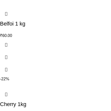
Belfoi 1 kg
₹
60.00
-22%
Cherry 1kg