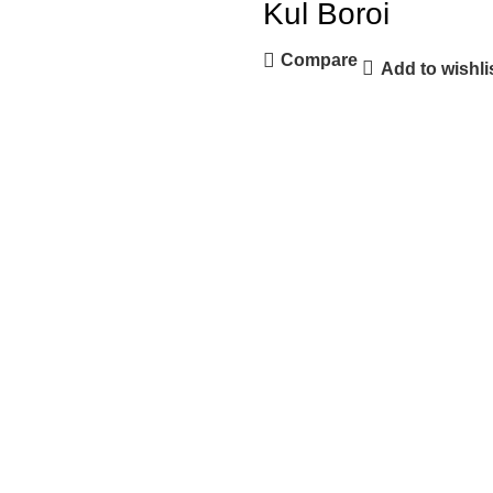
Kul Boroi
Compare
Add to wishli