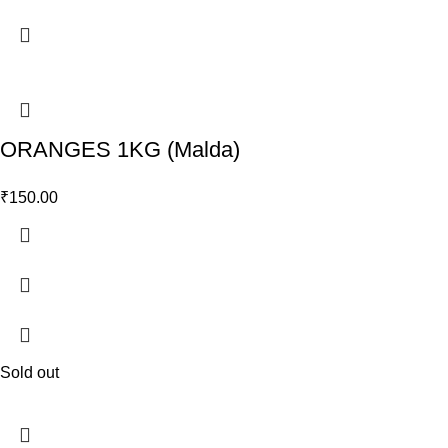
ORANGES 1KG (Malda)
₹
150.00
Sold out