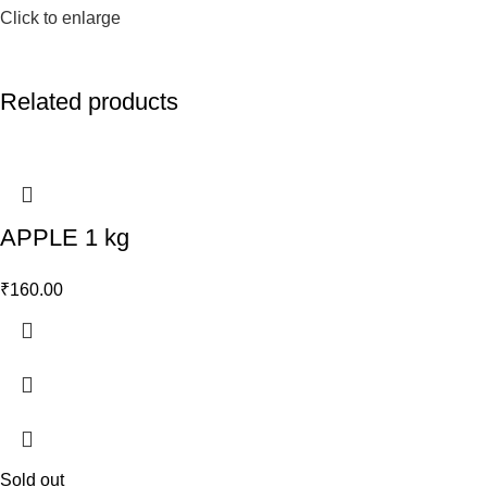
Click to enlarge
Related products
APPLE 1 kg
₹
160.00
Sold out