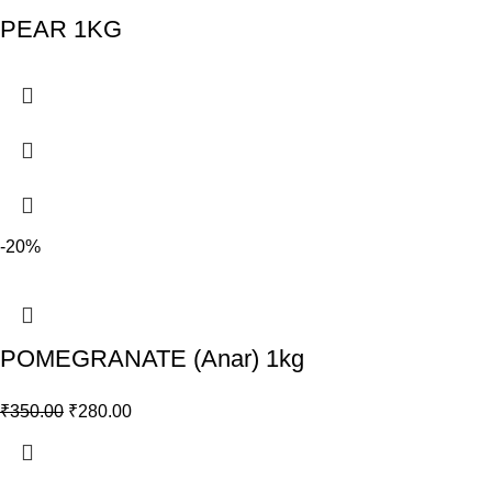
PEAR 1KG
-20%
POMEGRANATE (Anar) 1kg
₹
350.00
₹
280.00