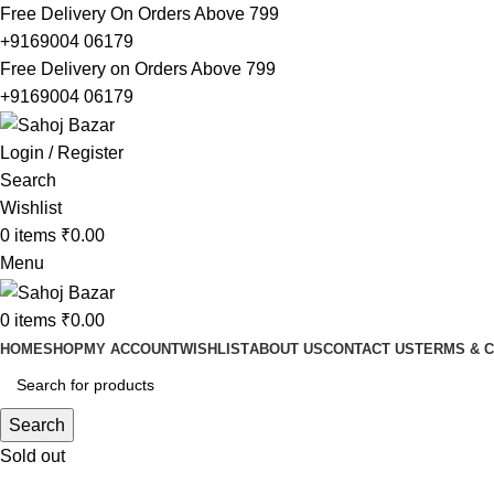
Free Delivery On Orders Above 799
+9169004 06179
Free Delivery on Orders Above 799
+9169004 06179
Login / Register
Search
Wishlist
0
items
₹
0.00
Menu
0
items
₹
0.00
HOME
SHOP
MY ACCOUNT
WISHLIST
ABOUT US
CONTACT US
TERMS & C
Search
Sold out