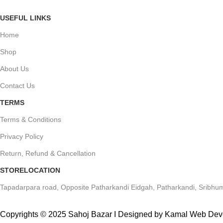
USEFUL LINKS
Home
Shop
About Us
Contact Us
TERMS
Terms & Conditions
Privacy Policy
Return, Refund & Cancellation
STORELOCATION
Tapadarpara road, Opposite Patharkandi Eidgah, Patharkandi, Sribhum
Copyrights © 2025 Sahoj Bazar I Designed by Kamal Web De