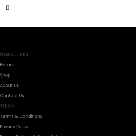
SAHOJ BAZAR
USEFUL LINKS
Home
Shop
About Us
Contact Us
TERMS
Terms & Conditions
Privacy Policy