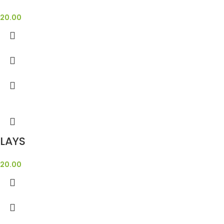
20.00
LAYS
20.00