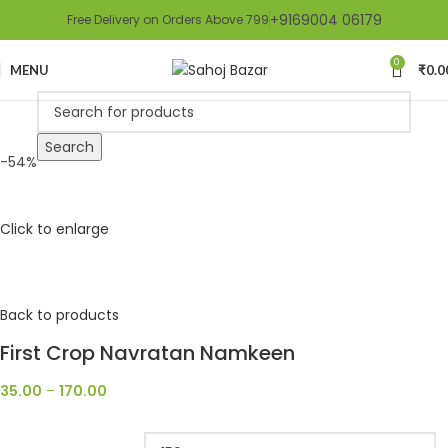
+9169004 06179
Free Delivery on Orders Above 799
0
MENU
₹
0.0
Search
-54%
Click to enlarge
Back to products
First Crop Navratan Namkeen
35.00
–
170.00