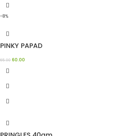
-8%
PINKY PAPAD
60.00
65.00
PRINGLES 40gm