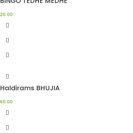
BINGO TEDHE MEDHE
20.00
Haldirams BHUJIA
60.00