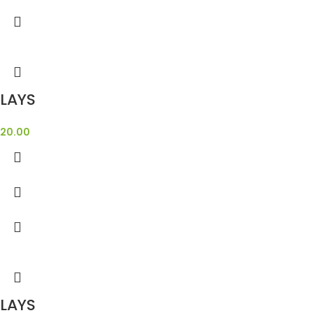
LAYS
20.00
LAYS