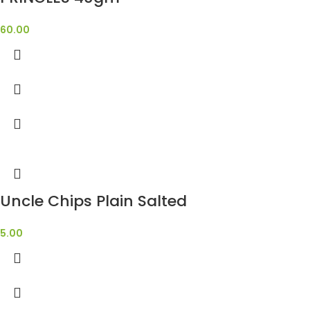
60.00
Uncle Chips Plain Salted
5.00