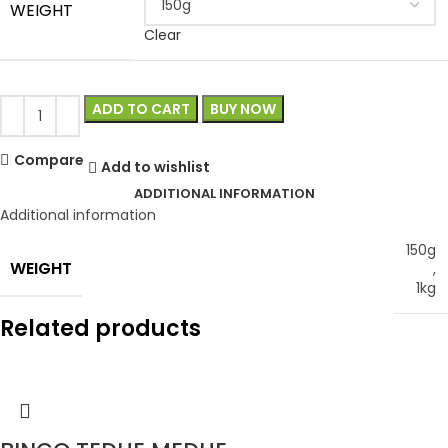
WEIGHT
Clear
ADD TO CART
BUY NOW
Compare
Add to wishlist
ADDITIONAL INFORMATION
Additional information
150g
WEIGHT
,
1kg
Related products