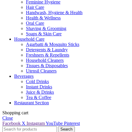
Feminine Hygiene
Hair Care
Handwash, Hygiene & Health
Health & Wellness
Oral Care
Shaving & Grooming
Soaps & Skin Care
Household Care
Agarbatti & Mosquito Sticks
Detergents & Laundry
Freshners & Repellents
Household Cleaners
Tissues & Disposables
Utensil Cleaners
Beverages
Cold Drinks
Instant Drinks
Juice & Drinks
Tea & Coffee
Restaurant Section
Shopping cart
Close
Facebook
X
Instagram
YouTube
Pinterest
Search