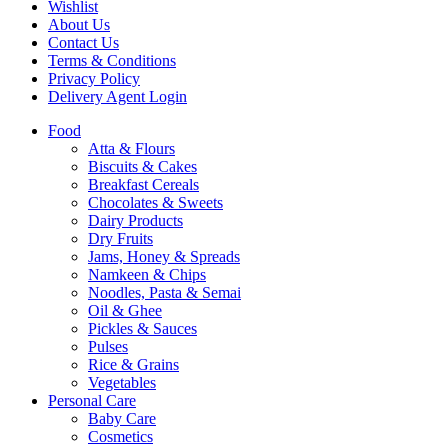
Wishlist
About Us
Contact Us
Terms & Conditions
Privacy Policy
Delivery Agent Login
Food
Atta & Flours
Biscuits & Cakes
Breakfast Cereals
Chocolates & Sweets
Dairy Products
Dry Fruits
Jams, Honey & Spreads
Namkeen & Chips
Noodles, Pasta & Semai
Oil & Ghee
Pickles & Sauces
Pulses
Rice & Grains
Vegetables
Personal Care
Baby Care
Cosmetics