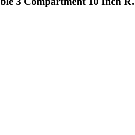
able 3 Compartment 10 Inch 