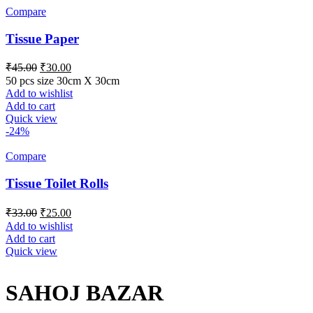
Compare
Tissue Paper
₹
45.00
₹
30.00
50 pcs size 30cm X 30cm
Add to wishlist
Add to cart
Quick view
-24%
Compare
Tissue Toilet Rolls
₹
33.00
₹
25.00
Add to wishlist
Add to cart
Quick view
SAHOJ BAZAR