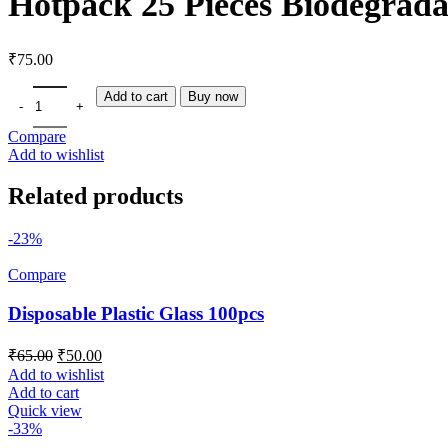
Hotpack 25 Pieces Biodegrad
₹
75.00
Add to cart
Buy now
Compare
Add to wishlist
Related products
-23%
Compare
Disposable Plastic Glass 100pcs
₹
65.00
₹
50.00
Add to wishlist
Add to cart
Quick view
-33%