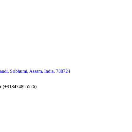
andi, Sribhumi, Assam, India, 788724
er (+918474855526)