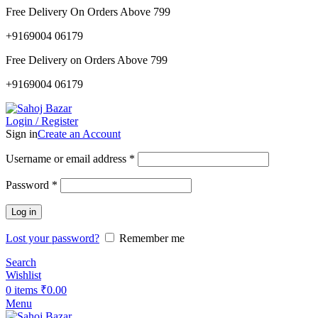
Free Delivery On Orders Above 799
+9169004 06179
Free Delivery on Orders Above 799
+9169004 06179
Login / Register
Sign in
Create an Account
Username or email address
*
Password
*
Log in
Lost your password?
Remember me
Search
Wishlist
0
items
₹
0.00
Menu