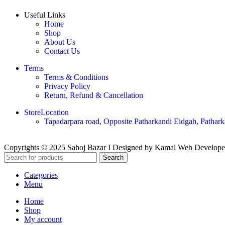
Useful Links
Home
Shop
About Us
Contact Us
Terms
Terms & Conditions
Privacy Policy
Return, Refund & Cancellation
StoreLocation
Tapadarpara road, Opposite Patharkandi Eidgah, Pathark
Copyrights © 2025 Sahoj Bazar I Designed by Kamal Web Develop
Search
Categories
Menu
Home
Shop
My account