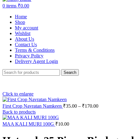
0
items
₹
0.00
Home
Shop
My account
Wishlist
About Us
Contact Us
Terms & Conditions
Privacy Policy
Delivery Agent Login
Search
Click to enlarge
First Crop Navratan Namkeen
₹
35.00
–
₹
170.00
Back to products
MAA KALI MURI 100G
₹
10.00