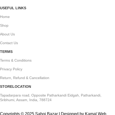
USEFUL LINKS
Home
Shop
About Us
Contact Us
TERMS
Terms & Conditions
Privacy Policy
Return, Refund & Cancellation
STORELOCATION
Tapadarpara road, Opposite Patharkandi Eidgah, Patharkandi,
Sribhumi, Assam, India, 788724
Copyrights © 2025 Sahoj Bazar I Designed by Kamal Web