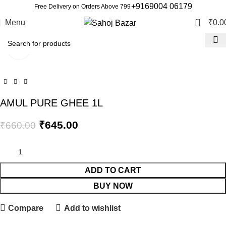
+9169004 06179
Free Delivery on Orders Above 799
0
Menu
₹
0.0
Click to enlarge
-2%
AMUL PURE GHEE 1L
₹
645.00
₹
660.00
ADD TO CART
BUY NOW
Compare
Add to wishlist