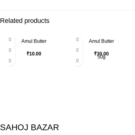
Related products
Amul Butter
Amul Butter
₹
10.00
₹
30.00
50g
SAHOJ BAZAR