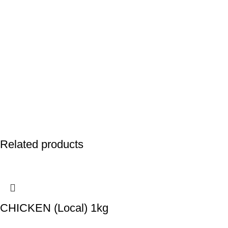
Related products
CHICKEN (Local) 1kg