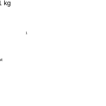
1 kg
st