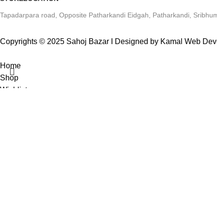
Tapadarpara road, Opposite Patharkandi Eidgah, Patharkandi, Sribhum
Copyrights © 2025 Sahoj Bazar I Designed by Kamal Web De
Home
Shop
Wishlist
0
items
Cart
Search
My account
Start typing to see products you are looking for.