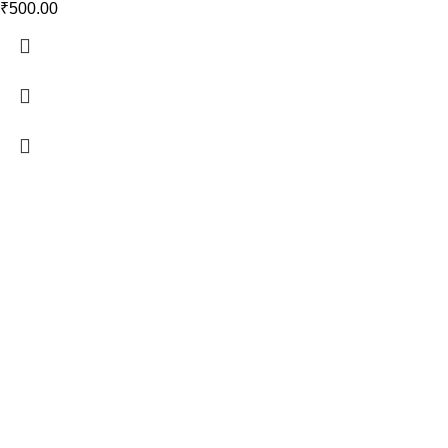
₹
500.00