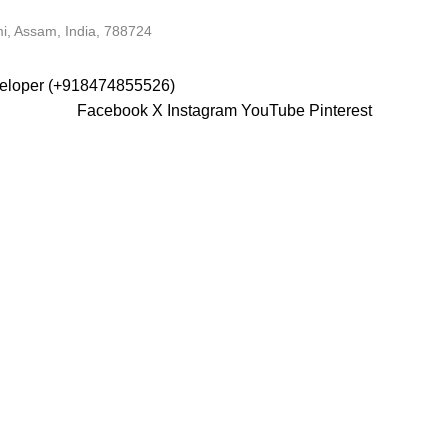
i, Assam, India, 788724
veloper (+918474855526)
Facebook
X
Instagram
YouTube
Pinterest