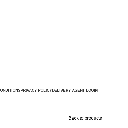
ONDITIONS
PRIVACY POLICY
DELIVERY AGENT LOGIN
Back to products