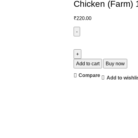
Chicken (Farm) 
₹
220.00
Add to cart
Buy now
Compare
Add to wishli