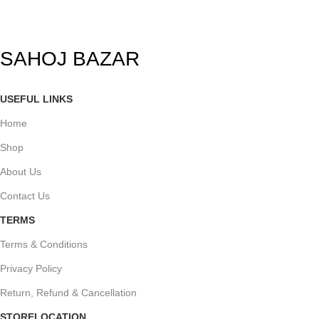
SAHOJ BAZAR
USEFUL LINKS
Home
Shop
About Us
Contact Us
TERMS
Terms & Conditions
Privacy Policy
Return, Refund & Cancellation
STORELOCATION