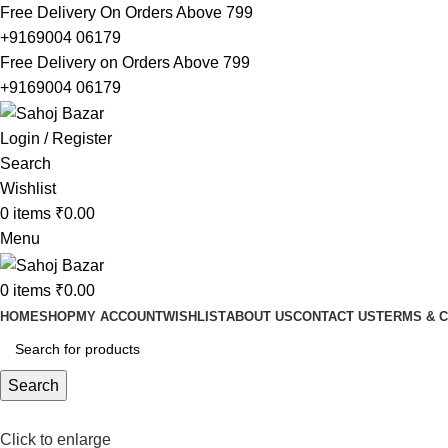
Free Delivery On Orders Above 799
+9169004 06179
Free Delivery on Orders Above 799
+9169004 06179
Login / Register
Search
Wishlist
0
items
₹
0.00
Menu
0
items
₹
0.00
HOME
SHOP
MY ACCOUNT
WISHLIST
ABOUT US
CONTACT US
TERMS & C
Search
Click to enlarge