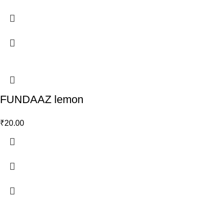
FUNDAAZ lemon
₹
20.00