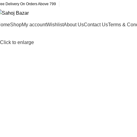
ree Delivery On Orders Above 799
Home
Shop
My account
Wishlist
About Us
Contact Us
Terms & Cond
Click to enlarge