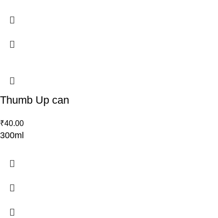
Thumb Up can
₹
40.00
300ml