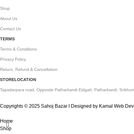
Shop
About Us
Contact Us
TERMS
Terms & Conditions
Privacy Policy
Return, Refund & Cancellation
STORELOCATION
Tapadarpara road, Opposite Patharkandi Eidgah, Patharkandi, Sribhum
Copyrights © 2025 Sahoj Bazar I Designed by Kamal Web De
Home
Shop