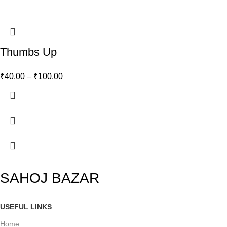
Thumbs Up
₹
40.00
–
₹
100.00
SAHOJ BAZAR
USEFUL LINKS
Home