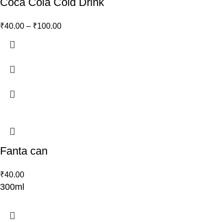
Coca Cola Cold Drink
₹
40.00
–
₹
100.00
Fanta can
₹
40.00
300ml