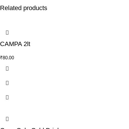
Related products
CAMPA 2lt
₹
80.00