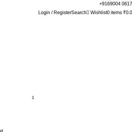
+9169004 061
Login / Register
Search
Wishlist
0
items
₹
0.
st