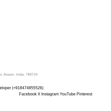
i, Assam, India, 788724
veloper (+918474855526)
Facebook
X
Instagram
YouTube
Pinterest