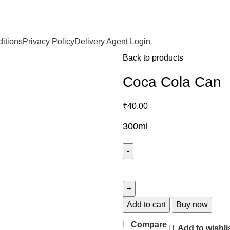
itions
Privacy Policy
Delivery Agent Login
Back to products
Coca Cola Can
₹
40.00
300ml
Add to cart
Buy now
Compare
Add to wishli