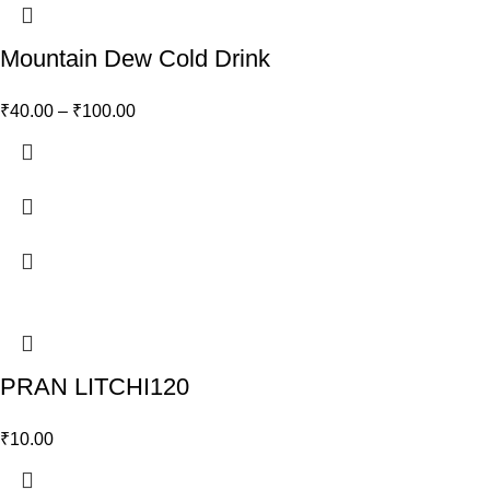
Mountain Dew Cold Drink
₹
40.00
–
₹
100.00
PRAN LITCHI120
₹
10.00