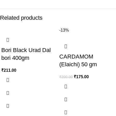
Related products
-13%
Bori Black Urad Dal
CARDAMOM
bori 400gm
(Elaichi) 50 gm
₹
211.00
₹
175.00
₹
200.00