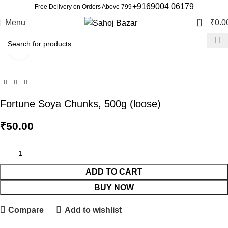
+9169004 06179
Free Delivery on Orders Above 799
0
Menu
₹
0.0
Click to enlarge
Fortune Soya Chunks, 500g (loose)
₹
50.00
ADD TO CART
BUY NOW
Compare
Add to wishlist