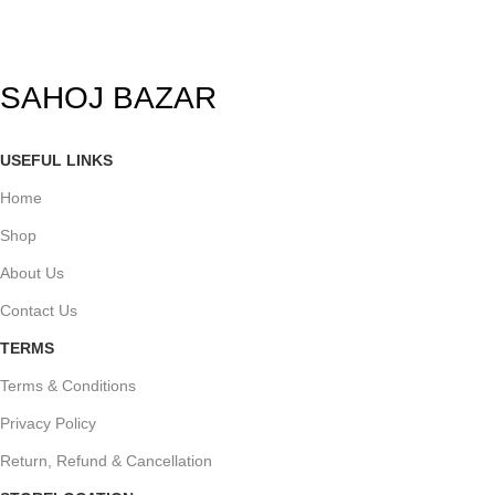
SAHOJ BAZAR
USEFUL LINKS
Home
Shop
About Us
Contact Us
TERMS
Terms & Conditions
Privacy Policy
Return, Refund & Cancellation