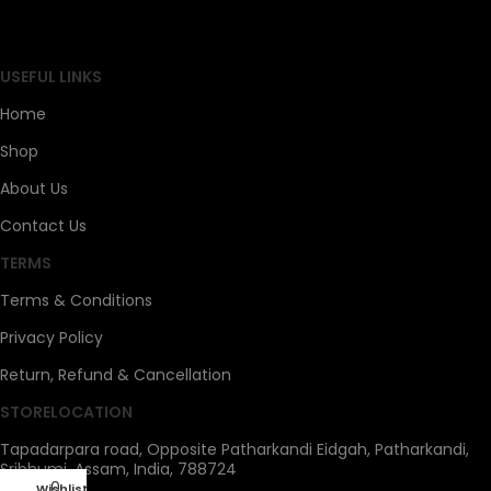
SAHOJ BAZAR
USEFUL LINKS
Home
Shop
About Us
Contact Us
TERMS
Terms & Conditions
Privacy Policy
Return, Refund & Cancellation
STORELOCATION
Tapadarpara road, Opposite Patharkandi Eidgah, Patharkandi,
Sribhumi, Assam, India, 788724
0
Wishlist
My account