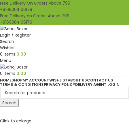
Free Delivery On Orders Above 799
+9169004 06179
Free Delivery on Orders Above 799
+9169004 06179
Login / Register
Search
Wishlist
0
items
0.00
Menu
0
items
0.00
HOME
SHOP
MY ACCOUNT
WISHLIST
ABOUT US
CONTACT US
TERMS & CONDITIONS
PRIVACY POLICY
DELIVERY AGENT LOGIN
Search
Click to enlarge