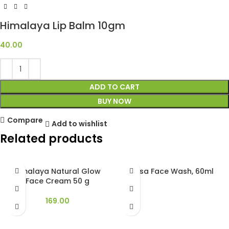
Himalaya Lip Balm 10gm
40.00
ADD TO CART
BUY NOW
Compare
Add to wishlist
Related products
Himalaya Natural Glow
Nysa Face Wash, 60ml
Face Cream 50 g
169.00