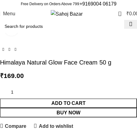
+9169004 06179
Free Delivery on Orders Above 799
0
Menu
₹
0.0
Click to enlarge
Himalaya Natural Glow Face Cream 50 g
₹
169.00
ADD TO CART
BUY NOW
Compare
Add to wishlist