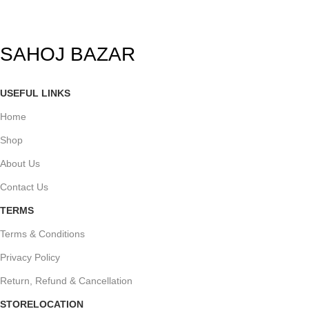
SAHOJ BAZAR
USEFUL LINKS
Home
Shop
About Us
Contact Us
TERMS
Terms & Conditions
Privacy Policy
Return, Refund & Cancellation
STORELOCATION