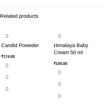
Related products
Candid Poweder
Himalaya Baby
Cream 50 ml
₹
174.00
₹
105.00