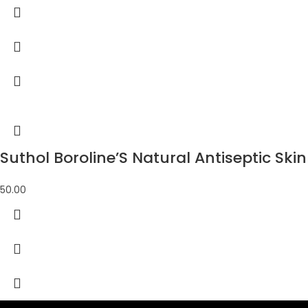
Suthol Boroline’S Natural Antiseptic Skin 
50.00