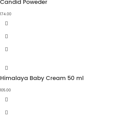
Candid Poweder
174.00
Himalaya Baby Cream 50 ml
105.00