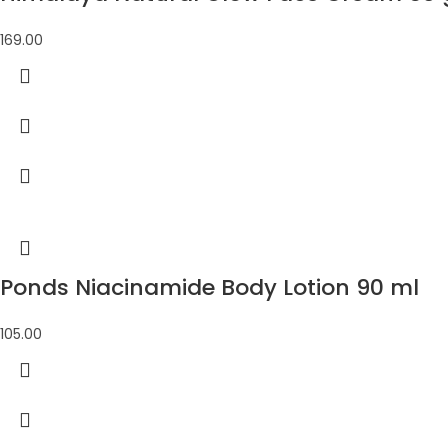
169.00
Ponds Niacinamide Body Lotion 90 ml
105.00