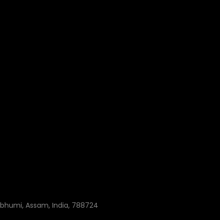
ibhumi, Assam, India, 788724