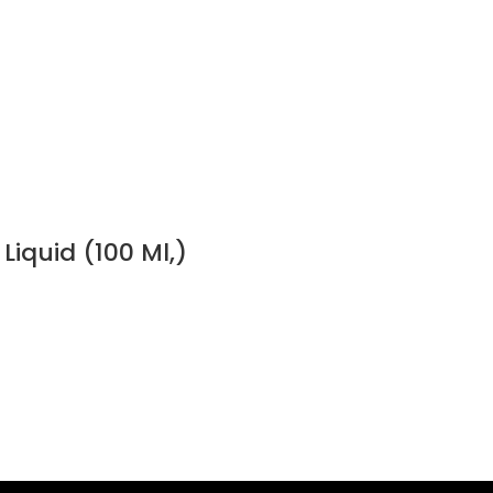
Liquid (100 Ml,)