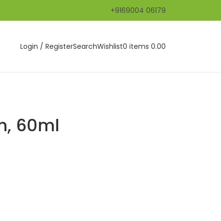
+9169004 06179
Login / Register
Search
Wishlist
0
items
0.00
h, 60ml