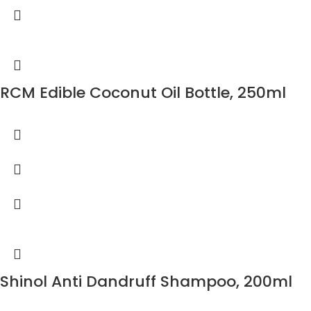
RCM Edible Coconut Oil Bottle, 250ml
Shinol Anti Dandruff Shampoo, 200ml