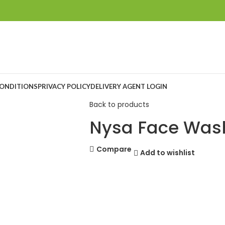
CONDITIONS
PRIVACY POLICY
DELIVERY AGENT LOGIN
Back to products
Nysa Face Was
Compare
Add to wishlist