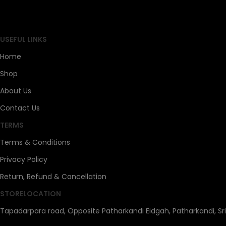
SAHOJ BAZAR
USEFUL LINKS
Home
Shop
About Us
Contact Us
TERMS
Terms & Conditions
Privacy Policy
Return, Refund & Cancellation
STORELOCATION
Tapadarpara road, Opposite Patharkandi Eidgah, Patharkandi, Sr