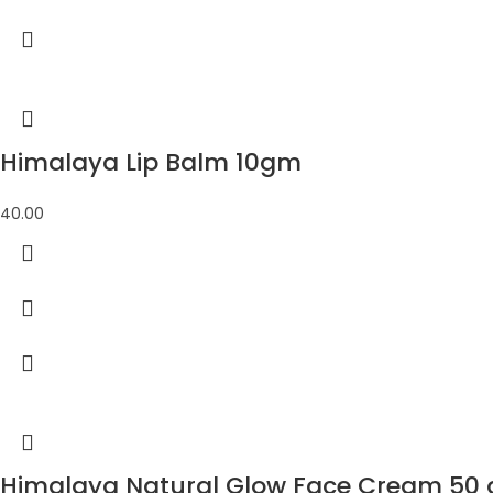
Himalaya Lip Balm 10gm
40.00
Himalaya Natural Glow Face Cream 50 