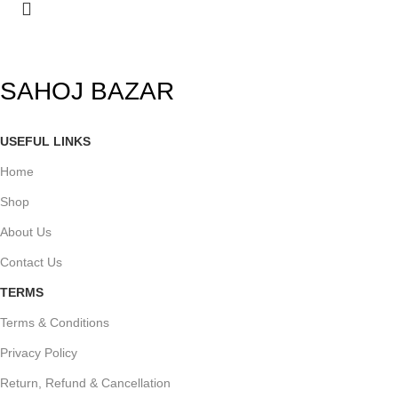
SAHOJ BAZAR
USEFUL LINKS
Home
Shop
About Us
Contact Us
TERMS
Terms & Conditions
Privacy Policy
Return, Refund & Cancellation