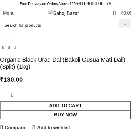
+9169004 06179
Free Delivery on Orders Above 799
0
Menu
₹
0.0
Click to enlarge
Organic Black Urad Dal (Bakoli Gusua Mati Dali)
(Split) (1kg)
₹
130.00
ADD TO CART
BUY NOW
Compare
Add to wishlist