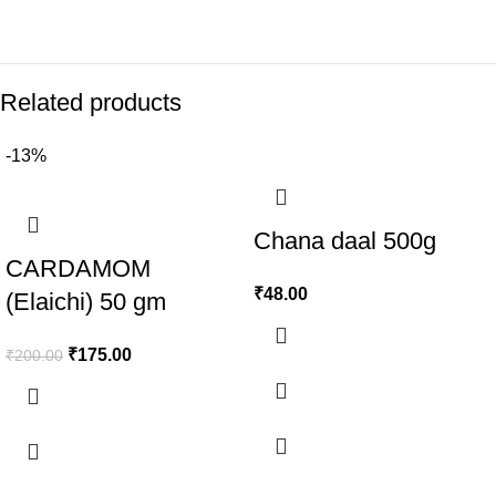
Related products
-13%
Chana daal 500g
CARDAMOM
₹
48.00
(Elaichi) 50 gm
₹
175.00
₹
200.00