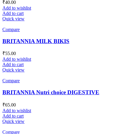
₹
40.00
Add to wishlist
Add to cart
Quick view
Compare
BRITANNIA MILK BIKIS
₹
55.00
Add to wishlist
Add to cart
Quick view
Compare
BRITANNIA Nutri choice DIGESTIVE
₹
65.00
Add to wishlist
Add to cart
Quick view
Compare