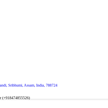
andi, Sribhumi, Assam, India, 788724
er (+918474855526)