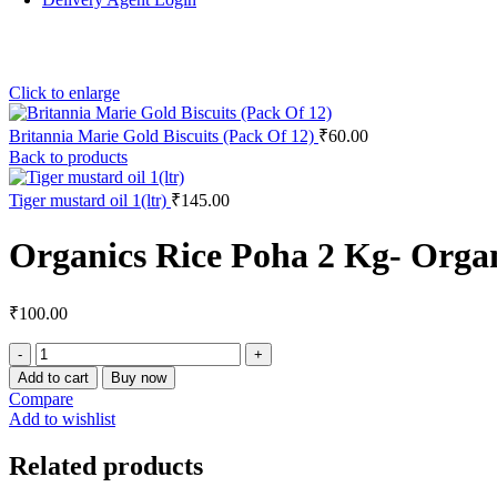
Click to enlarge
Britannia Marie Gold Biscuits (Pack Of 12)
₹
60.00
Back to products
Tiger mustard oil 1(ltr)
₹
145.00
Organics Rice Poha 2 Kg- Orga
₹
100.00
Add to cart
Buy now
Compare
Add to wishlist
Related products