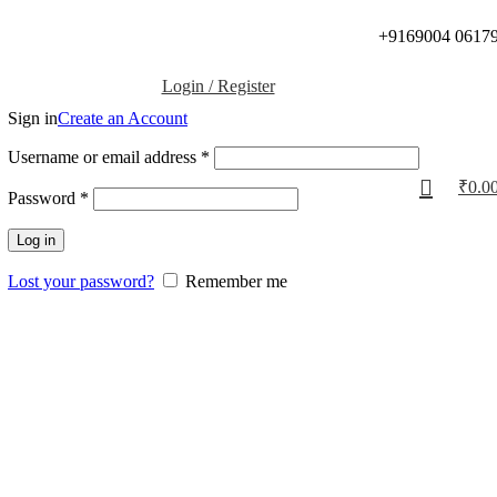
+9169004 0617
Login / Register
Sign in
Create an Account
Username or email address
*
₹
0.0
Password
*
Log in
Lost your password?
Remember me