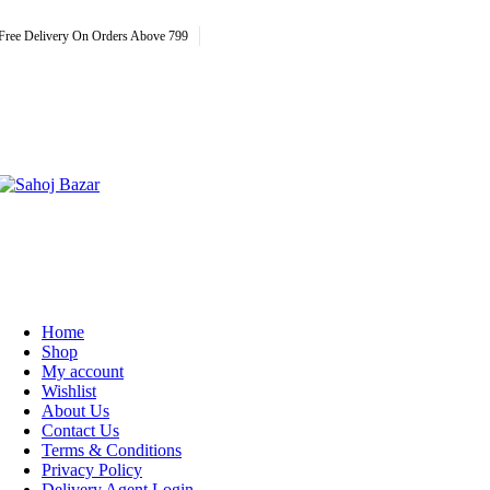
Free Delivery On Orders Above 799
Home
Shop
My account
Wishlist
About Us
Contact Us
Terms & Conditions
Privacy Policy
Delivery Agent Login