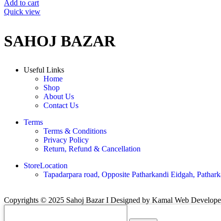
Add to cart
Quick view
SAHOJ BAZAR
Useful Links
Home
Shop
About Us
Contact Us
Terms
Terms & Conditions
Privacy Policy
Return, Refund & Cancellation
StoreLocation
Tapadarpara road, Opposite Patharkandi Eidgah, Pathark
Copyrights © 2025 Sahoj Bazar I Designed by Kamal Web Develop