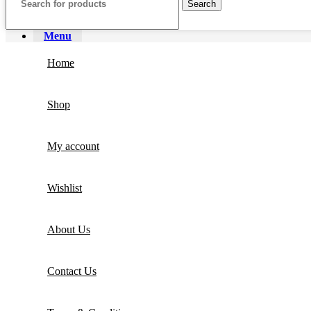
Search
Menu
Home
Shop
My account
Wishlist
About Us
Contact Us