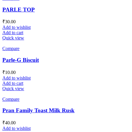
PARLE TOP
₹
30.00
Add to wishlist
Add to cart
Quick view
Compare
Parle-G Biscuit
₹
10.00
Add to wishlist
Add to cart
Quick view
Compare
Pran Family Toast Milk Rusk
₹
40.00
Add to wishlist