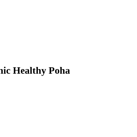
nic Healthy Poha