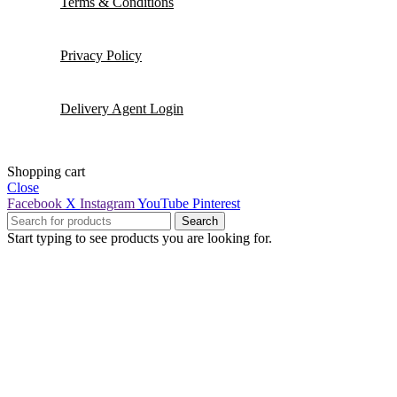
Terms & Conditions
Privacy Policy
Delivery Agent Login
Shopping cart
Close
Facebook
X
Instagram
YouTube
Pinterest
Search
Start typing to see products you are looking for.