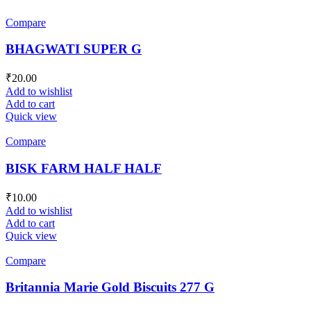
Compare
BHAGWATI SUPER G
₹
20.00
Add to wishlist
Add to cart
Quick view
Compare
BISK FARM HALF HALF
₹
10.00
Add to wishlist
Add to cart
Quick view
Compare
Britannia Marie Gold Biscuits 277 G