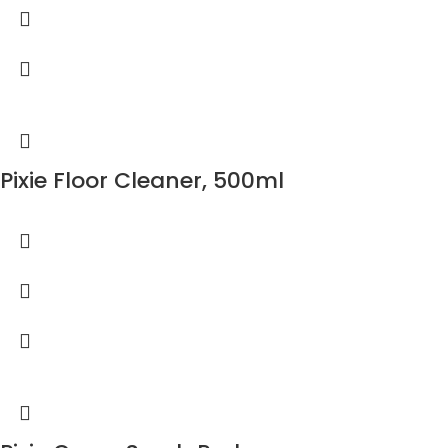
Pixie Floor Cleaner, 500ml