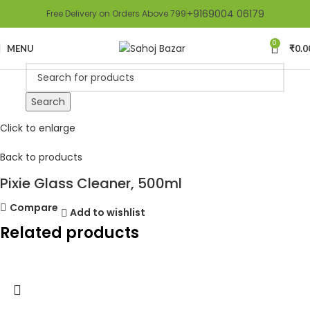
+9169004 06179
Free Delivery on Orders Above 799
0
MENU
₹
0.0
Search
Click to enlarge
Back to products
Pixie Glass Cleaner, 500ml
Compare
Add to wishlist
Related products