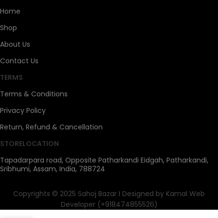
Home
Shop
About Us
Contact Us
TERMS
Terms & Conditions
Privacy Policy
Return, Refund & Cancellation
STORELOCATION
Tapadarpara road, Opposite Patharkandi Eidgah, Patharkandi,
Sribhumi, Assam, India, 788724
Copyrights © 2025 Sahoj Bazar I Designed by Kamal Web
Developer (+918474855526)