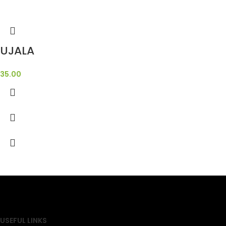
UJALA
35.00
SAHOJ BAZAR
USEFUL LINKS