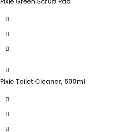
Pixie Green Scrub Pad
Pixie Toilet Cleaner, 500ml