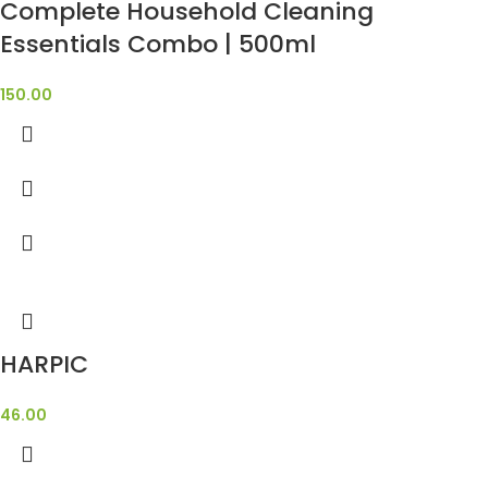
Complete Household Cleaning
Essentials Combo | 500ml
150.00
HARPIC
46.00