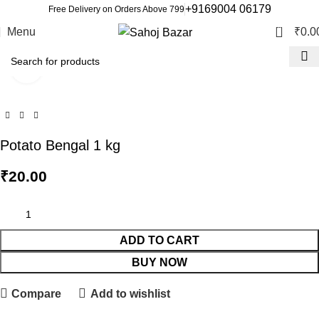
+9169004 06179
Free Delivery on Orders Above 799
0
Menu
₹
0.0
Click to enlarge
Potato Bengal 1 kg
₹
20.00
ADD TO CART
BUY NOW
Compare
Add to wishlist