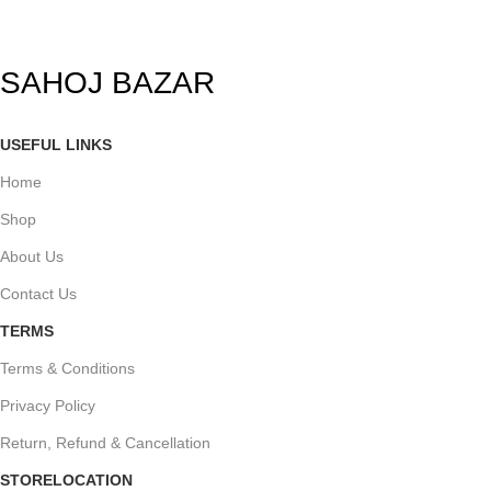
SAHOJ BAZAR
USEFUL LINKS
Home
Shop
About Us
Contact Us
TERMS
Terms & Conditions
Privacy Policy
Return, Refund & Cancellation
STORELOCATION