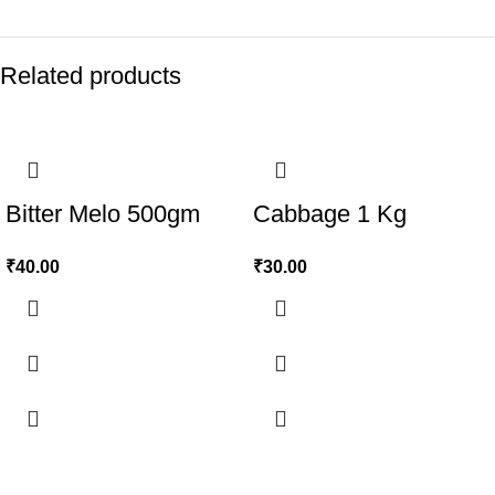
Related products
Bitter Melo 500gm
Cabbage 1 Kg
₹
40.00
₹
30.00