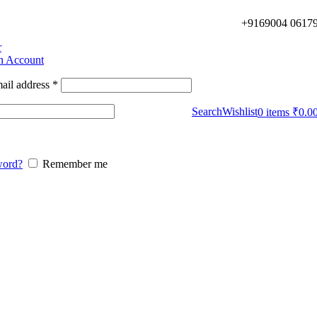
+9169004 0617
r
an Account
ail address
*
Search
Wishlist
0
items
₹
0.0
word?
Remember me