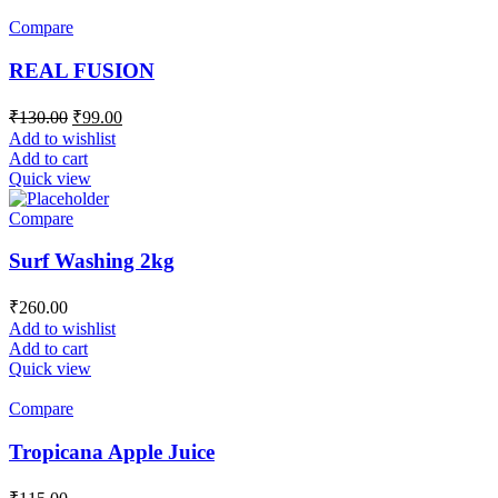
Compare
REAL FUSION
₹
130.00
₹
99.00
Add to wishlist
Add to cart
Quick view
Compare
Surf Washing 2kg
₹
260.00
Add to wishlist
Add to cart
Quick view
Compare
Tropicana Apple Juice