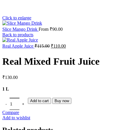
Click to enlarge
Slice Mango Drink
From
₹
90.00
Back to products
Real Apple Juice
₹
115.00
₹
110.00
Real Mixed Fruit Juice
₹
130.00
1 L
Add to cart
Buy now
Compare
Add to wishlist
Related products