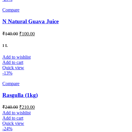
Compare
N Natural Guava Juice
₹
140.00
₹
100.00
1 L
Add to wishlist
Add to cart
Quick view
-13%
Compare
Rasgulla (1kg)
₹
240.00
₹
210.00
Add to wishlist
Add to cart
Quick view
-24%