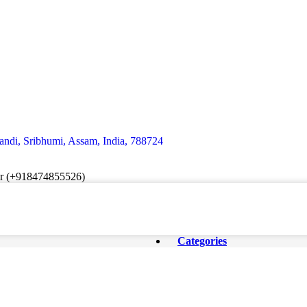
andi, Sribhumi, Assam, India, 788724
er (+918474855526)
Categories