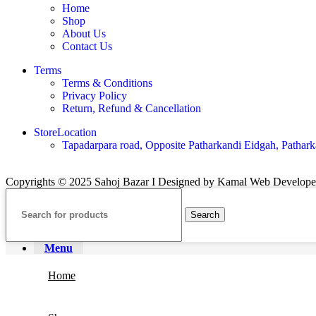
Home
Shop
About Us
Contact Us
Terms
Terms & Conditions
Privacy Policy
Return, Refund & Cancellation
StoreLocation
Tapadarpara road, Opposite Patharkandi Eidgah, Pathark
Copyrights © 2025 Sahoj Bazar I Designed by Kamal Web Develop
Search
Menu
Home