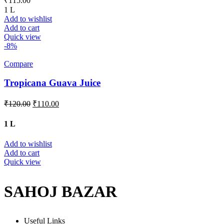
₹
115.00
1 L
Add to wishlist
Add to cart
Quick view
-8%
Compare
Tropicana Guava Juice
₹
120.00
₹
110.00
1 L
Add to wishlist
Add to cart
Quick view
SAHOJ BAZAR
Useful Links