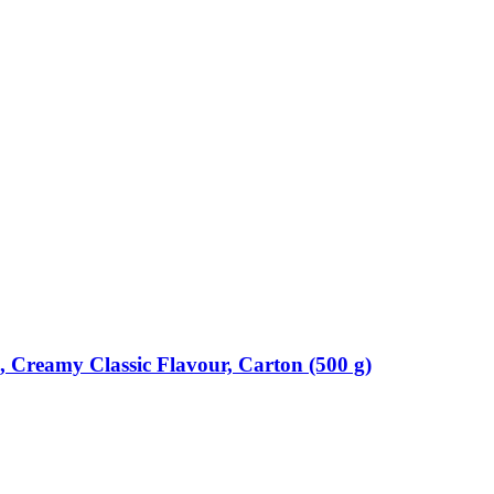
Creamy Classic Flavour, Carton (500 g)