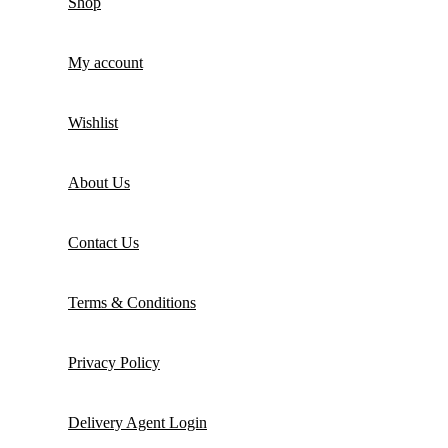
Shop
My account
Wishlist
About Us
Contact Us
Terms & Conditions
Privacy Policy
Delivery Agent Login