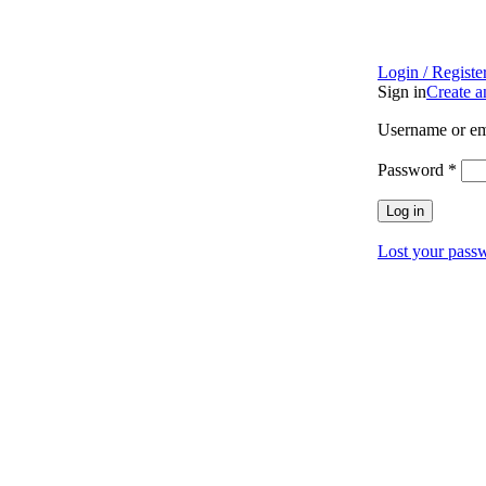
Login / Registe
Sign in
Create 
Username or em
Password
*
Log in
Lost your pass