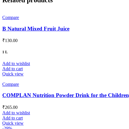
Compare
B Natural Mixed Fruit Juice
₹
130.00
1 L
Add to wishlist
Add to cart
Quick view
Compare
COMPLAN Nutrition Powder Drink for the Children, 
₹
265.00
Add to wishlist
Add to cart
Quick view
-29%