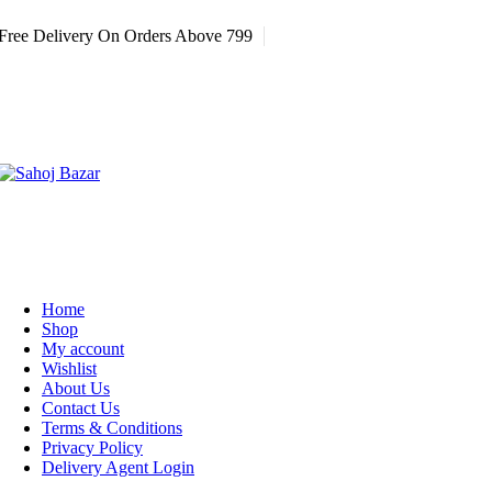
Free Delivery On Orders Above 799
Home
Shop
My account
Wishlist
About Us
Contact Us
Terms & Conditions
Privacy Policy
Delivery Agent Login