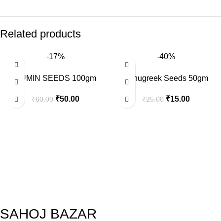
Related products
-17%
-40%
CUMIN SEEDS 100gm
Fenugreek Seeds 50gm
₹
50.00
₹
15.00
₹
60.00
₹
25.00
SAHOJ BAZAR