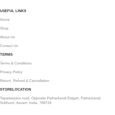
USEFUL LINKS
Home
Shop
About Us
Contact Us
TERMS
Terms & Conditions
Privacy Policy
Return, Refund & Cancellation
STORELOCATION
Tapadarpara road, Opposite Patharkandi Eidgah, Patharkandi,
Sribhumi, Assam, India, 788724