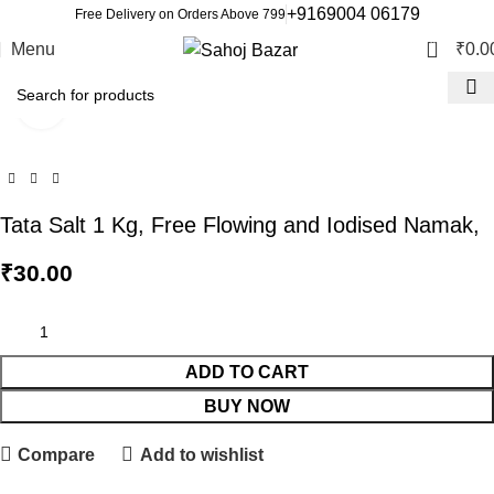
+9169004 06179
Free Delivery on Orders Above 799
0
Menu
₹
0.0
Click to enlarge
Tata Salt 1 Kg, Free Flowing and Iodised Namak,
₹
30.00
ADD TO CART
BUY NOW
Compare
Add to wishlist