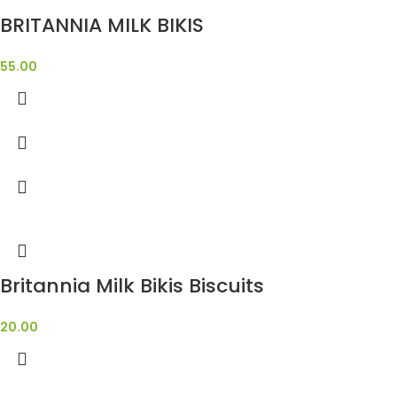
BRITANNIA MILK BIKIS
55.00
Britannia Milk Bikis Biscuits
20.00