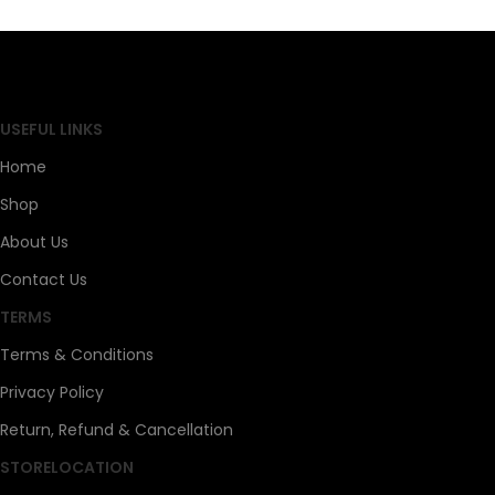
SAHOJ BAZAR
USEFUL LINKS
Home
Shop
About Us
Contact Us
TERMS
Terms & Conditions
Privacy Policy
Return, Refund & Cancellation
STORELOCATION