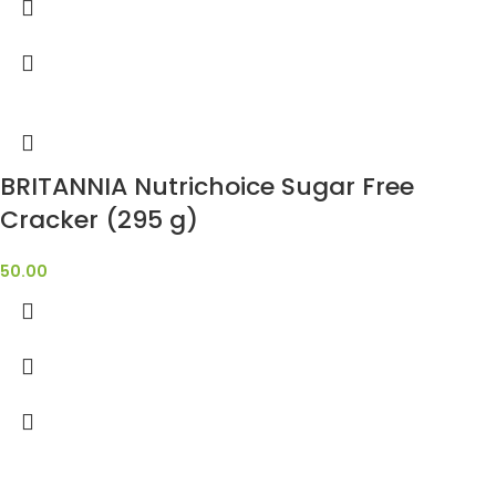
BRITANNIA Nutrichoice Sugar Free
Cracker (295 g)
50.00