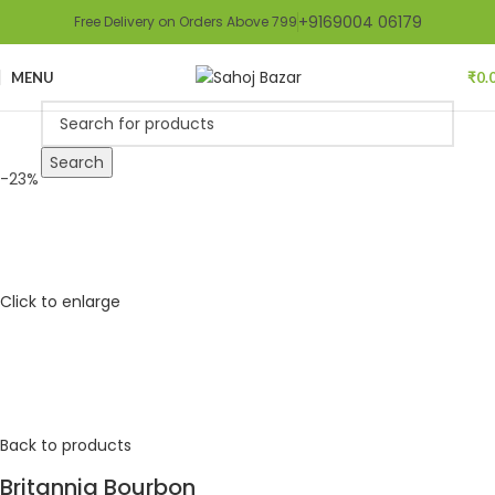
+9169004 06179
Free Delivery on Orders Above 799
MENU
₹
0.
Search
-23%
Click to enlarge
Back to products
Britannia Bourbon