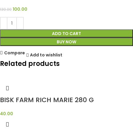
100.00
130.00
ADD TO CART
BUY NOW
Compare
Add to wishlist
Related products
BISK FARM RICH MARIE 280 G
40.00