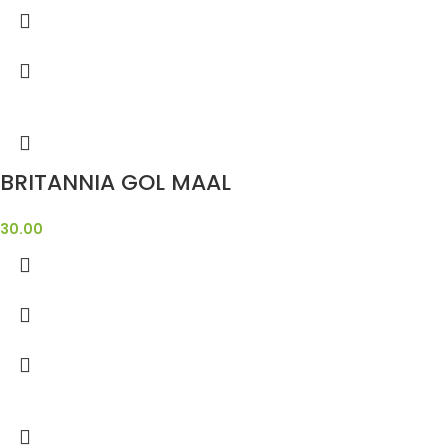
BRITANNIA GOL MAAL
30.00