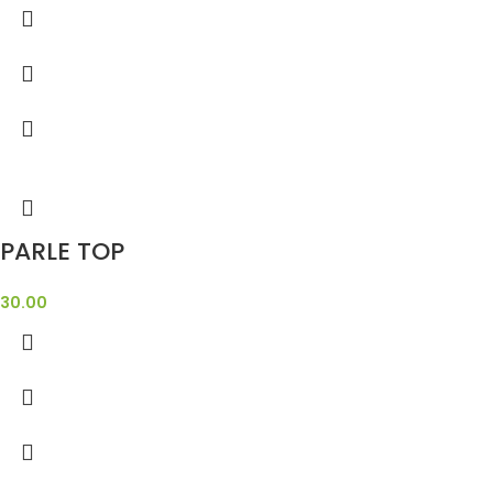
PARLE TOP
30.00