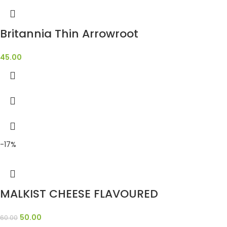
Britannia Thin Arrowroot
45.00
-17%
MALKIST CHEESE FLAVOURED
50.00
60.00