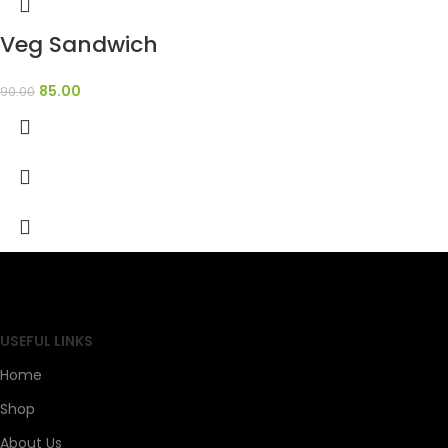
Veg Sandwich
85.00
90.00
SAHOJ BAZAR
USEFUL LINKS
Home
Shop
About Us