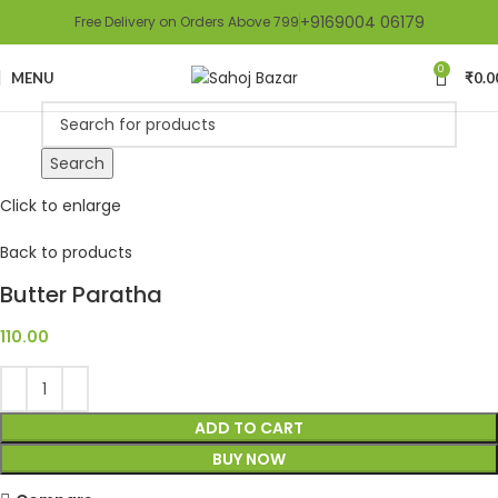
+9169004 06179
Free Delivery on Orders Above 799
0
MENU
₹
0.0
Search
Click to enlarge
Back to products
Butter Paratha
110.00
ADD TO CART
BUY NOW