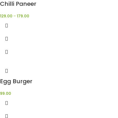
Chilli Paneer
129.00
–
179.00
Egg Burger
99.00