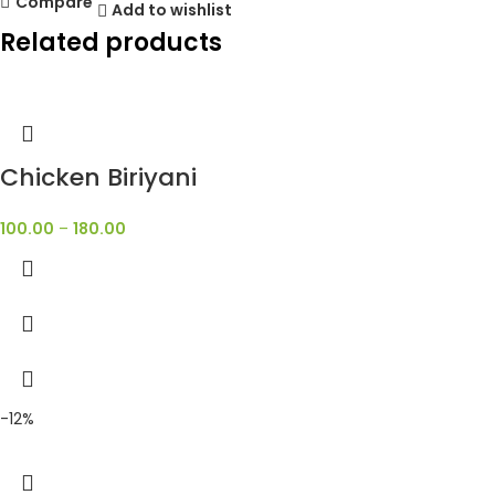
Compare
Add to wishlist
Related products
Chicken Biriyani
100.00
–
180.00
-12%