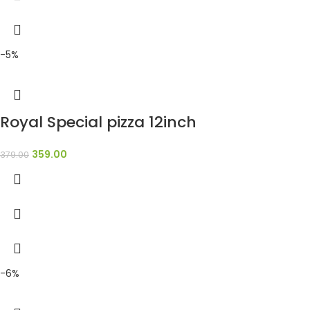
-5%
Royal Special pizza 12inch
359.00
379.00
-6%