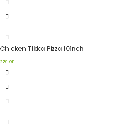
Chicken Tikka Pizza 10inch
229.00