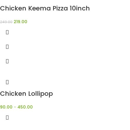
Chicken Keema Pizza 10inch
219.00
249.00
Chicken Lollipop
90.00
–
450.00