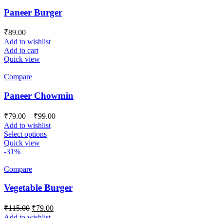
Paneer Burger
₹
89.00
Add to wishlist
Add to cart
Quick view
Compare
Paneer Chowmin
Price
₹
79.00
–
₹
99.00
range:
Add to wishlist
₹79.00
This
Select options
product
through
Quick view
has
-31%
₹99.00
multiple
variants.
Compare
The
options
Vegetable Burger
may
be
Original
Current
₹
115.00
₹
79.00
chosen
price
price
Add to wishlist