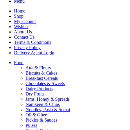
Menu
Home
Shop
My account
Wishlist
About Us
Contact Us
Terms & Conditions
Privacy Policy
Delivery Agent Login
Food
Atta & Flours
Biscuits & Cakes
Breakfast Cereals
Chocolates & Sweets
Dairy Products
Dry Fruits
Jams, Honey & Spreads
Namkeen & Chips
Noodles, Pasta & Semai
Oil & Ghee
Pickles & Sauces
Pulses