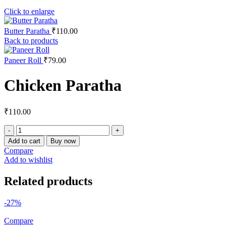
Click to enlarge
Butter Paratha
₹
110.00
Back to products
Paneer Roll
₹
79.00
Chicken Paratha
₹
110.00
Chicken
Paratha
Add to cart
Buy now
quantity
Compare
Add to wishlist
Related products
-27%
Compare