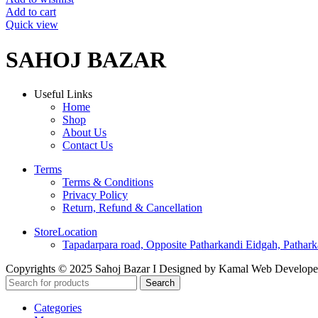
on
was:
is:
Add to cart
the
₹115.00.
₹79.00.
Quick view
product
page
SAHOJ BAZAR
Useful Links
Home
Shop
About Us
Contact Us
Terms
Terms & Conditions
Privacy Policy
Return, Refund & Cancellation
StoreLocation
Tapadarpara road, Opposite Patharkandi Eidgah, Pathark
Copyrights © 2025 Sahoj Bazar I Designed by Kamal Web Develop
Search
Categories