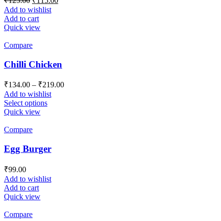
₹
125.00
₹
115.00
price
price
Add to wishlist
was:
is:
Add to cart
₹125.00.
₹115.00.
Quick view
Compare
Chilli Chicken
Price
₹
134.00
–
₹
219.00
range:
Add to wishlist
₹134.00
This
Select options
product
through
Quick view
has
₹219.00
multiple
Compare
variants.
The
Egg Burger
options
may
₹
99.00
be
Add to wishlist
chosen
Add to cart
on
Quick view
the
product
Compare
page