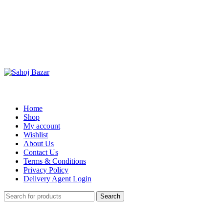
Home
Shop
My account
Wishlist
About Us
Contact Us
Terms & Conditions
Privacy Policy
Delivery Agent Login
Search