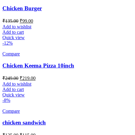
Chicken Burger
Original
Current
₹
135.00
₹
99.00
price
price
Add to wishlist
was:
is:
Add to cart
₹135.00.
₹99.00.
Quick view
-12%
Compare
Chicken Keema Pizza 10inch
Original
Current
₹
249.00
₹
219.00
price
price
Add to wishlist
was:
is:
Add to cart
₹249.00.
₹219.00.
Quick view
-8%
Compare
chicken sandwich
Original
Current