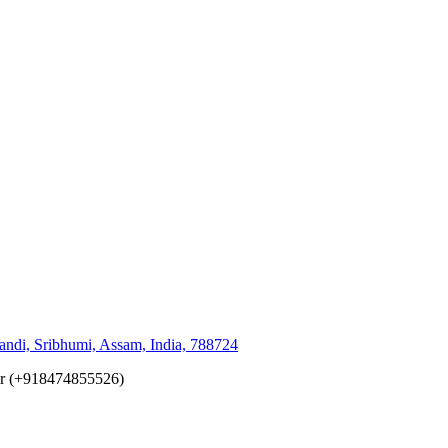
andi, Sribhumi, Assam, India, 788724
er (+918474855526)