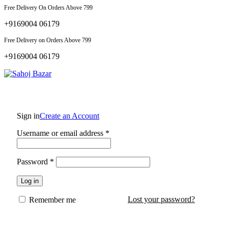
Free Delivery On Orders Above 799
+9169004 06179
Free Delivery on Orders Above 799
+9169004 06179
Sign in
Create an Account
Required
Username or email address
*
Required
Password
*
Log in
Lost your password?
Remember me