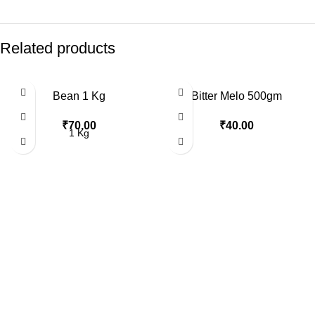
Related products
Bean 1 Kg
Bitter Melo 500gm
₹
70.00
₹
40.00
1 Kg