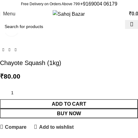
+9169004 06179
Free Delivery on Orders Above 799
Menu
₹
0.
Click to enlarge
Chayote Squash (1kg)
₹
80.00
ADD TO CART
BUY NOW
Compare
Add to wishlist