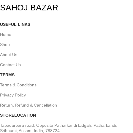
SAHOJ BAZAR
USEFUL LINKS
Home
Shop
About Us
Contact Us
TERMS
Terms & Conditions
Privacy Policy
Return, Refund & Cancellation
STORELOCATION
Tapadarpara road, Opposite Patharkandi Eidgah, Patharkandi,
Sribhumi, Assam, India, 788724