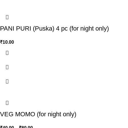
PANI PURI (Puska) 4 pc (for night only)
₹
10.00
VEG MOMO (for night only)
₹
40.00
–
₹
80.00