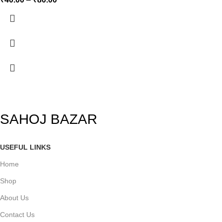
SAHOJ BAZAR
USEFUL LINKS
Home
Shop
About Us
Contact Us