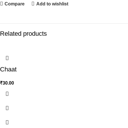
Compare
Add to wishlist
Related products
Chaat
₹
30.00