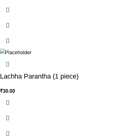
Lachha Parantha (1 piece)
₹
30.00