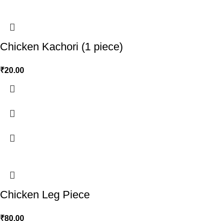
Chicken Kachori (1 piece)
₹
20.00
Chicken Leg Piece
₹
80.00