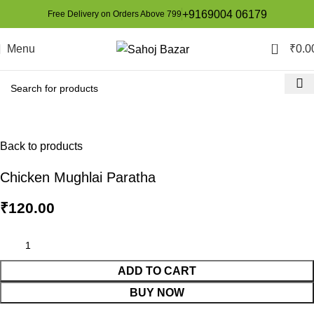
+9169004 06179
Free Delivery on Orders Above 799
0
Menu
₹
0.0
Back to products
Chicken Mughlai Paratha
₹
120.00
ADD TO CART
BUY NOW