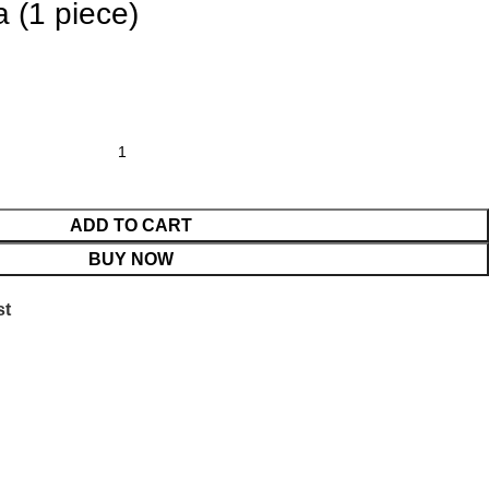
 (1 piece)
ADD TO CART
BUY NOW
st