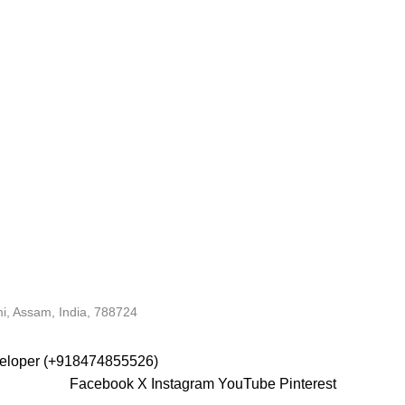
i, Assam, India, 788724
veloper (+918474855526)
Facebook
X
Instagram
YouTube
Pinterest