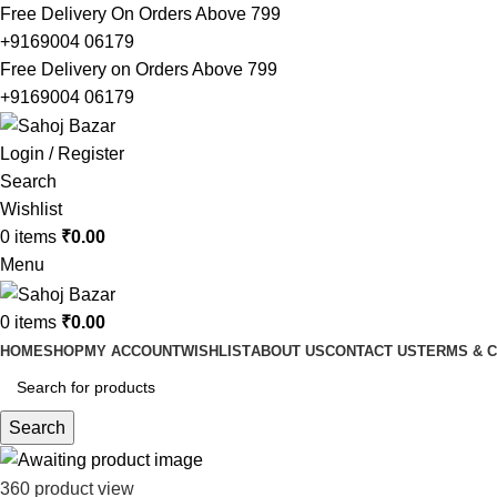
Free Delivery On Orders Above 799
+9169004 06179
Free Delivery on Orders Above 799
+9169004 06179
Login / Register
Search
Wishlist
0
items
₹
0.00
Menu
0
items
₹
0.00
HOME
SHOP
MY ACCOUNT
WISHLIST
ABOUT US
CONTACT US
TERMS & C
Search
360 product view