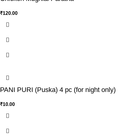
₹
120.00
PANI PURI (Puska) 4 pc (for night only)
₹
10.00