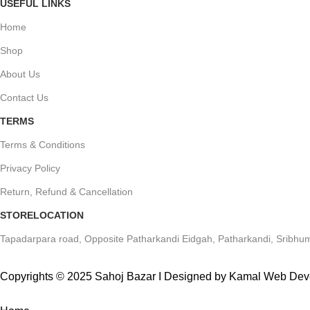
USEFUL LINKS
Home
Shop
About Us
Contact Us
TERMS
Terms & Conditions
Privacy Policy
Return, Refund & Cancellation
STORELOCATION
Tapadarpara road, Opposite Patharkandi Eidgah, Patharkandi, Sribhum
Copyrights © 2025 Sahoj Bazar I Designed by Kamal Web De