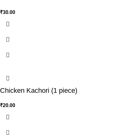
₹
30.00
Chicken Kachori (1 piece)
₹
20.00