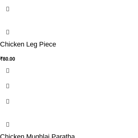
Chicken Leg Piece
₹
80.00
Chicken Mughlai Paratha