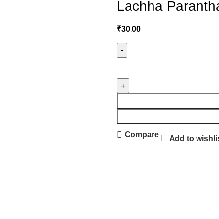
Lachha Parantha
₹
30.00
Compare
Add to wishli