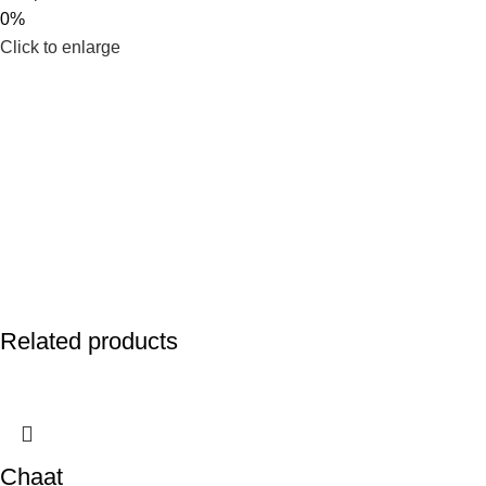
0%
Click to enlarge
Related products
Chaat