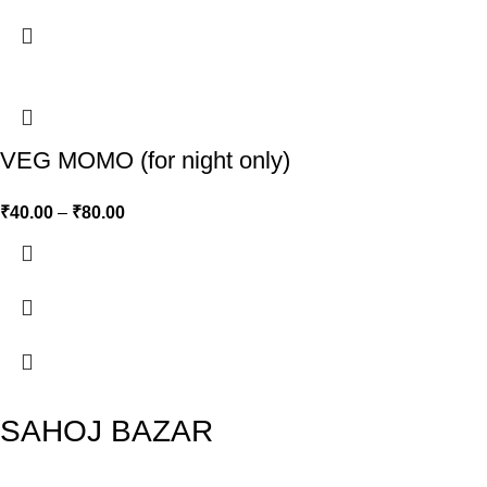
VEG MOMO (for night only)
₹
40.00
–
₹
80.00
SAHOJ BAZAR