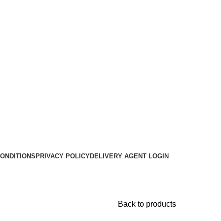
ONDITIONS
PRIVACY POLICY
DELIVERY AGENT LOGIN
Back to products