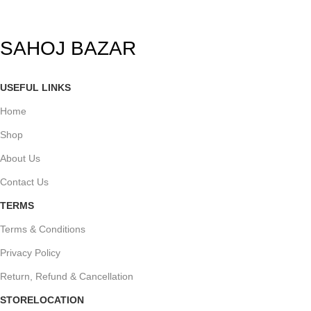
SAHOJ BAZAR
USEFUL LINKS
Home
Shop
About Us
Contact Us
TERMS
Terms & Conditions
Privacy Policy
Return, Refund & Cancellation
STORELOCATION