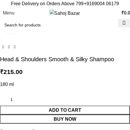
Free Delivery on Orders Above 799
+9169004 06179
Menu
₹
0.
Click to enlarge
Head & Shoulders Smooth & Silky Shampoo
₹
215.00
180 ml
ADD TO CART
BUY NOW