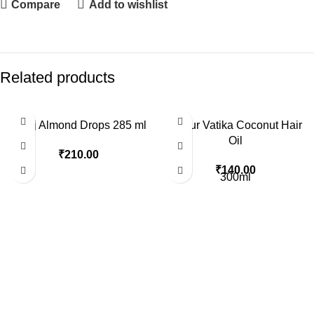
Compare
Add to wishlist
Related products
Bajaj Almond Drops 285 ml
Dabur Vatika Coconut Hair
Oil
₹
210.00
₹
140.00
300ml