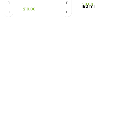
99.00
180 ml
210.00