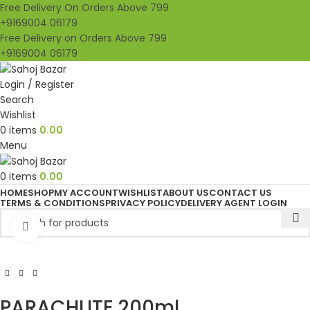
Free Delivery On Orders Above 799
+9169004 06179
Free Delivery on Orders Above 799
+9169004 06179
Login / Register
Search
Wishlist
0
items
0.00
Menu
0
items
0.00
HOME
SHOP
MY ACCOUNT
WISHLIST
ABOUT US
CONTACT US
TERMS & CONDITIONS
PRIVACY POLICY
DELIVERY AGENT LOGIN
Click to enlarge
PARACHUTE 200ml