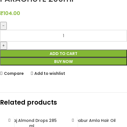
₹
104.00
ADD TO CART
BUY NOW
Compare
Add to wishlist
Related products
Bajaj Almond Drops 285
Dabur Amla Hair Oil
ml