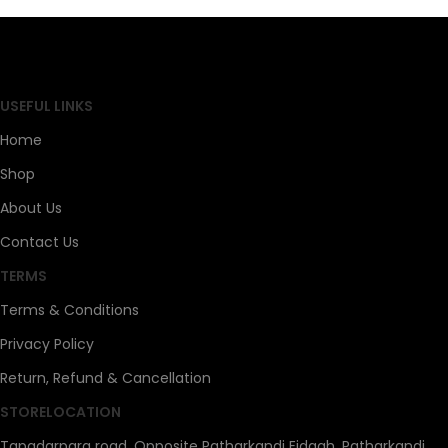
SAHOJ BAZAR
USEFUL LINKS
Home
Shop
About Us
Contact Us
TERMS
Terms & Conditions
Privacy Policy
Return, Refund & Cancellation
STORELOCATION
Tapadarpara road, Opposite Patharkandi Eidgah, Patharkandi,