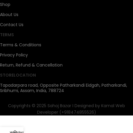
Shop
About Us
Contact Us
TERMS
Terms & Conditions
Privacy Policy
Return, Refund & Cancellation
STORELOCATION
Tapadarpara road, Opposite Patharkandi Eidgah, Patharkandi,
Sribhumi, Assam, India, 788724
Copyrights © 2025 Sahoj Bazar I Designed by Kamal Web
Developer (+918474855526)
0
Wishlist
My account