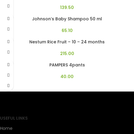
139.50
Johnson’s Baby Shampoo 50 ml
65.10
Nestum Rice Fruit – 10 – 24 months
215.00
PAMPERS 4pants
40.00
SAHOJ BAZAR
USEFUL LINKS
Home