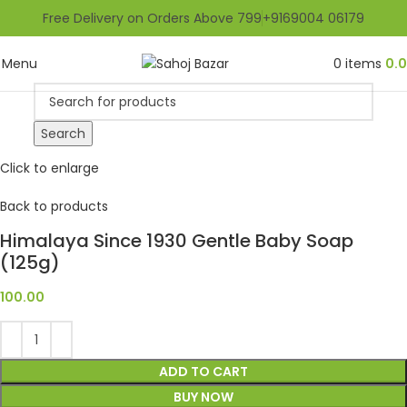
Free Delivery on Orders Above 799
+9169004 06179
Menu
0
items
0.
Search
Click to enlarge
Back to products
Himalaya Since 1930 Gentle Baby Soap
(125g)
100.00
ADD TO CART
BUY NOW