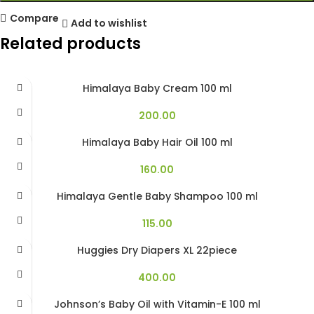
Compare
Add to wishlist
Related products
Himalaya Baby Cream 100 ml
200.00
Himalaya Baby Hair Oil 100 ml
160.00
Himalaya Gentle Baby Shampoo 100 ml
115.00
Huggies Dry Diapers XL 22piece
400.00
Johnson’s Baby Oil with Vitamin-E 100 ml