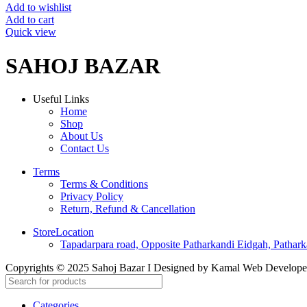
Add to wishlist
Add to cart
Quick view
SAHOJ BAZAR
Useful Links
Home
Shop
About Us
Contact Us
Terms
Terms & Conditions
Privacy Policy
Return, Refund & Cancellation
StoreLocation
Tapadarpara road, Opposite Patharkandi Eidgah, Pathark
Copyrights © 2025 Sahoj Bazar I Designed by Kamal Web Develop
Categories