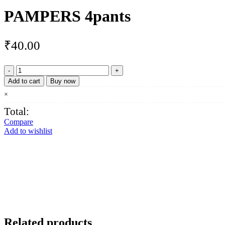
PAMPERS 4pants
₹
40.00
PAMPERS
4pants
Add to cart
Buy now
quantity
×
Total:
Compare
Add to wishlist
Related products