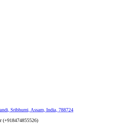
andi, Sribhumi, Assam, India, 788724
er (+918474855526)