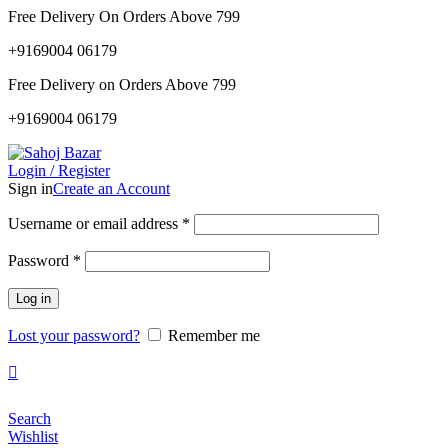
0
0
Free Delivery On Orders Above 799
+9169004 06179
Free Delivery on Orders Above 799
+9169004 06179
Login / Register
Sign in
Create an Account
Required
Username or email address
*
Required
Password
*
Log in
Lost your password?
Remember me
Search
Wishlist