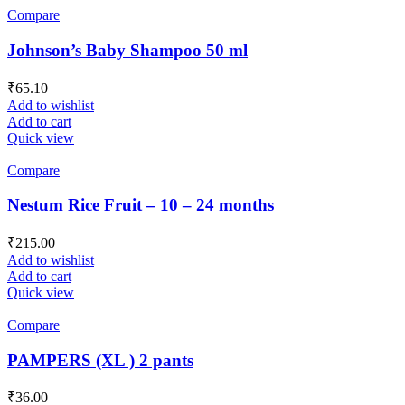
Compare
Johnson’s Baby Shampoo 50 ml
₹
65.10
Add to wishlist
Add to cart
Quick view
Compare
Nestum Rice Fruit – 10 – 24 months
₹
215.00
Add to wishlist
Add to cart
Quick view
Compare
PAMPERS (XL ) 2 pants
₹
36.00