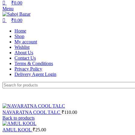
₹
0.00
Menu
₹
0.00
Home
Shop
My account
Wishlist
About Us
Contact Us
Terms & Conditions
Privacy Policy
Delivery Agent Login
NAVARATNA COOL TALC
₹
110.00
Back to products
AMUL KOOL
₹
25.00