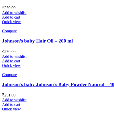
₹
230.00
Add to wishlist
Add to cart
Quick view
Compare
Johnson’s baby Hair Oil – 200 ml
₹
270.00
Add to wishlist
Add to cart
Quick view
Compare
Johnson’s baby Johnson’s Baby Powder Natural – 4
₹
251.00
Add to wishlist
Add to cart
Quick view