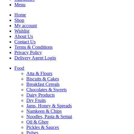
Menu
Home
Shop
My account
Wishlist
About Us
Contact Us
Terms & Conditions
Privacy Policy
Delivery Agent Login
Food
Atta & Flours
Biscuits & Cakes
Breakfast Cereals
Chocolates & Sweets
Dairy Products
Dry Fruits
Jams, Honey & Spreads
Namkeen & Chips
Noodles, Pasta & Semai
Oil & Ghee
Pickles & Sauces
Pulses