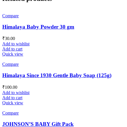
Compare
Himalaya Baby Powder 30 gm
₹
30.00
Add to wishlist
Add to cart
Quick view
Compare
Himalaya Since 1930 Gentle Baby Soap (125g)
₹
100.00
Add to wishlist
Add to cart
Quick view
Compare
JOHNSON’S BABY Gift Pack