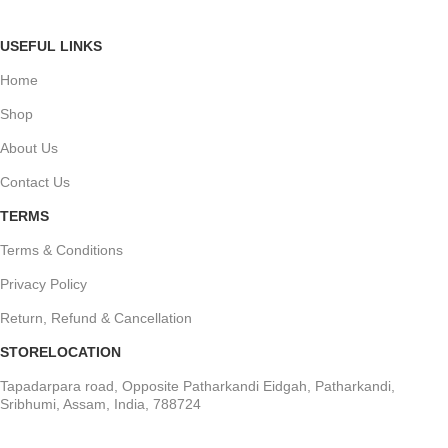
USEFUL LINKS
Home
Shop
About Us
Contact Us
TERMS
Terms & Conditions
Privacy Policy
Return, Refund & Cancellation
STORELOCATION
Tapadarpara road, Opposite Patharkandi Eidgah, Patharkandi,
Sribhumi, Assam, India, 788724