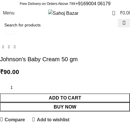
+9169004 06179
Free Delivery on Orders Above 799
0
Menu
₹
0.0
Click to enlarge
Johnson’s Baby Cream 50 gm
₹
90.00
ADD TO CART
BUY NOW
Compare
Add to wishlist