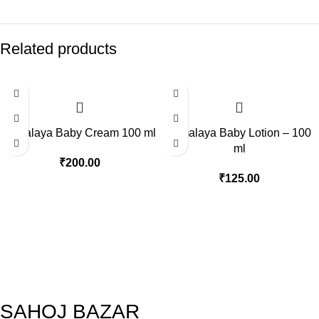
Related products
Himalaya Baby Cream 100 ml
Himalaya Baby Lotion – 100
ml
₹
200.00
₹
125.00
SAHOJ BAZAR