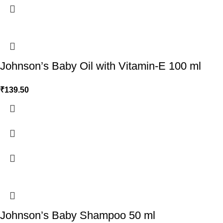
Johnson’s Baby Oil with Vitamin-E 100 ml
₹
139.50
Johnson’s Baby Shampoo 50 ml