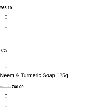
₹
65.10
-6%
Neem & Turmeric Soap 125g
₹
60.00
₹
64.00