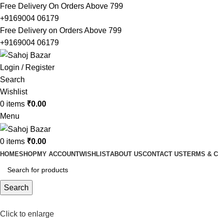
Free Delivery On Orders Above 799
+9169004 06179
Free Delivery on Orders Above 799
+9169004 06179
Login / Register
Search
Wishlist
0
items
₹
0.00
Menu
0
items
₹
0.00
HOME
SHOP
MY ACCOUNT
WISHLIST
ABOUT US
CONTACT US
TERMS & C
Search
Click to enlarge