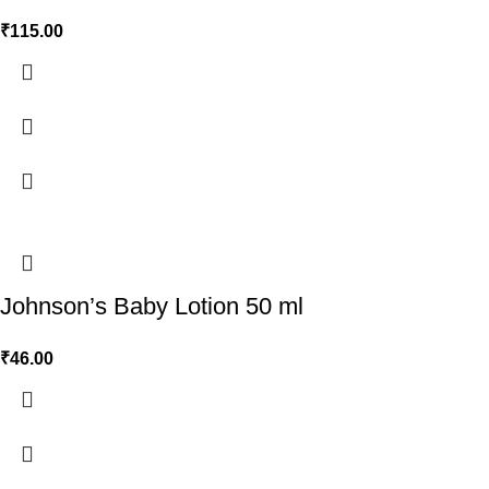
₹
115.00
Johnson’s Baby Lotion 50 ml
₹
46.00