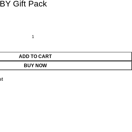
Y Gift Pack
ADD TO CART
BUY NOW
st