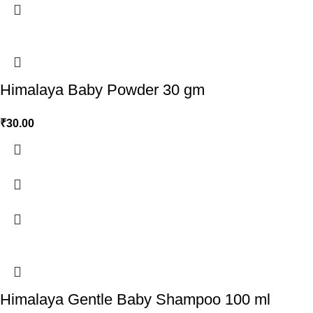
Himalaya Baby Powder 30 gm
₹
30.00
Himalaya Gentle Baby Shampoo 100 ml