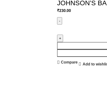
JOHNSON’S BAB
₹
230.00
Compare
Add to wishli