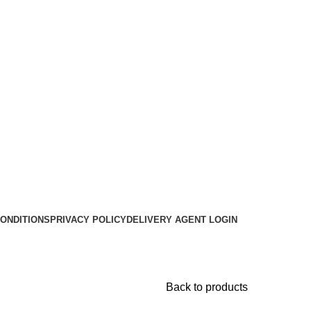
ONDITIONS
PRIVACY POLICY
DELIVERY AGENT LOGIN
Back to products