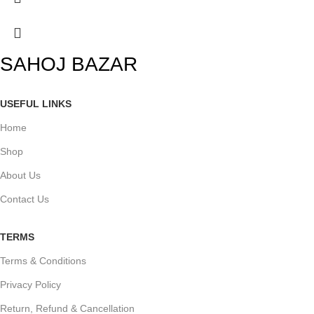
SAHOJ BAZAR
USEFUL LINKS
Home
Shop
About Us
Contact Us
TERMS
Terms & Conditions
Privacy Policy
Return, Refund & Cancellation