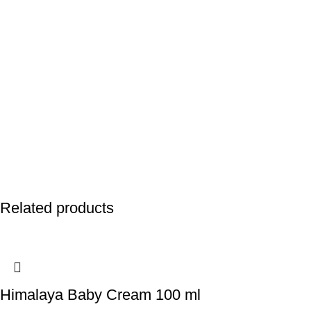
Related products
Himalaya Baby Cream 100 ml