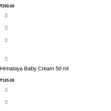
₹
200.00
Himalaya Baby Cream 50 ml
₹
105.00