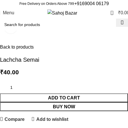
+9169004 06179
Free Delivery on Orders Above 799
0
Menu
₹
0.0
Click to enlarge
Back to products
Lachcha Semai
₹
40.00
ADD TO CART
BUY NOW
Compare
Add to wishlist