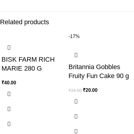
Related products
-17%
BISK FARM RICH
Britannia Gobbles
MARIE 280 G
Fruity Fun Cake 90 g
₹
40.00
₹
20.00
₹
24.00