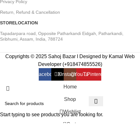
Privacy Policy
Return, Refund & Cancellation
STORELOCATION
Tapadarpara road, Opposite Patharkandi Eidgah, Patharkandi,
Sribhumi, Assam, India, 788724
Copyrights © 2025 Sahoj Bazar I Designed by Kamal Web
Developer (+918474855526)
Facebook
X
Instagram
YouTube
Pinterest
Home
Shop
Wishlist
Start typing to see products you are looking for.
0
Cart
My account