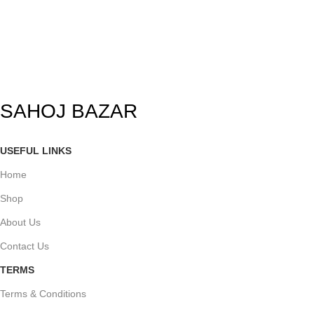
SAHOJ BAZAR
USEFUL LINKS
Home
Shop
About Us
Contact Us
TERMS
Terms & Conditions