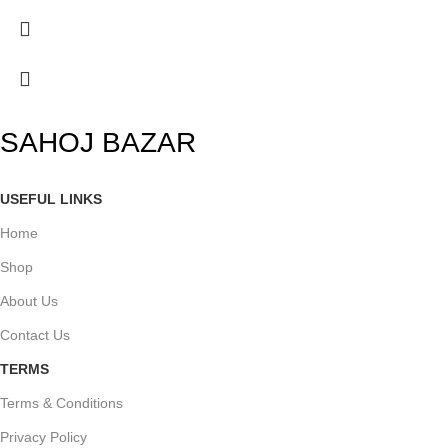
SAHOJ BAZAR
USEFUL LINKS
Home
Shop
About Us
Contact Us
TERMS
Terms & Conditions
Privacy Policy