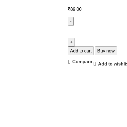
₹
89.00
Add to cart
Buy now
Compare
Add to wishli