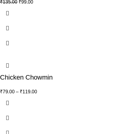
₹
135.00
₹
99.00
Chicken Chowmin
₹
79.00
–
₹
119.00