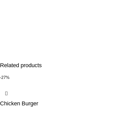
Related products
-27%
Chicken Burger