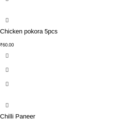
Chicken pokora 5pcs
₹
60.00
Chilli Paneer