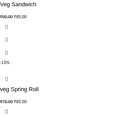
Veg Sandwich
₹
90.00
₹
85.00
-13%
veg Spring Roll
₹
75.00
₹
65.00