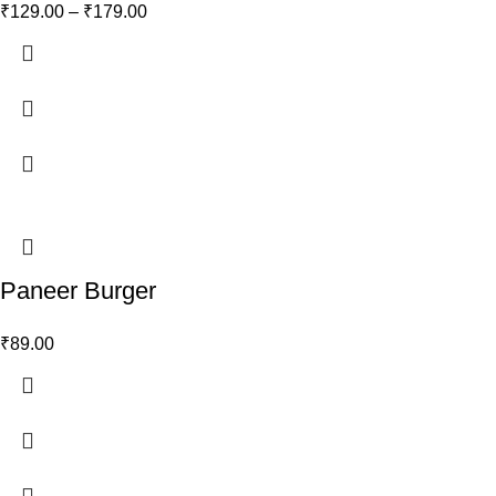
₹
129.00
–
₹
179.00
Paneer Burger
₹
89.00