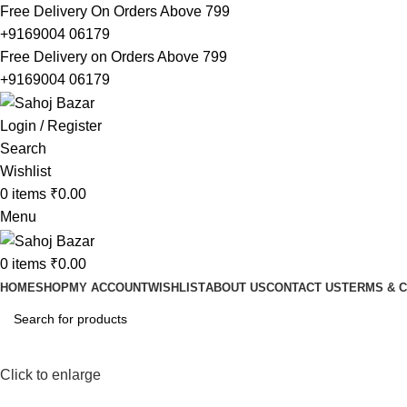
Free Delivery On Orders Above 799
+9169004 06179
Free Delivery on Orders Above 799
+9169004 06179
Login / Register
Search
Wishlist
0
items
₹
0.00
Menu
0
items
₹
0.00
HOME
SHOP
MY ACCOUNT
WISHLIST
ABOUT US
CONTACT US
TERMS & C
Click to enlarge