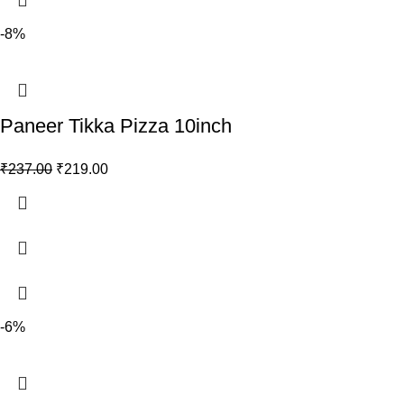
-8%
Paneer Tikka Pizza 10inch
₹
237.00
₹
219.00
-6%