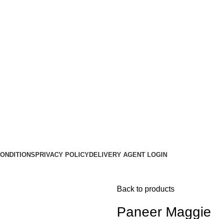
ONDITIONS
PRIVACY POLICY
DELIVERY AGENT LOGIN
Back to products
Paneer Maggie