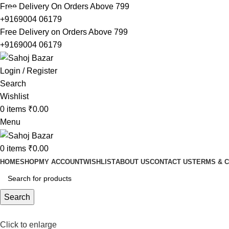
Free Delivery On Orders Above 799
-13%
-12%
-5%
-6%
+9169004 06179
Free Delivery on Orders Above 799
+9169004 06179
Login / Register
Search
Wishlist
0
items
₹
0.00
Menu
0
items
₹
0.00
HOME
SHOP
MY ACCOUNT
WISHLIST
ABOUT US
CONTACT US
TERMS & C
Search
Click to enlarge