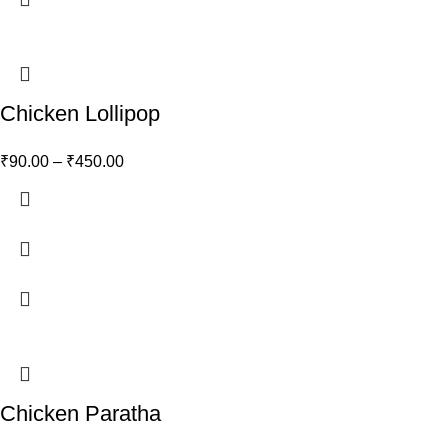
Chicken Lollipop
₹
90.00
–
₹
450.00
Chicken Paratha