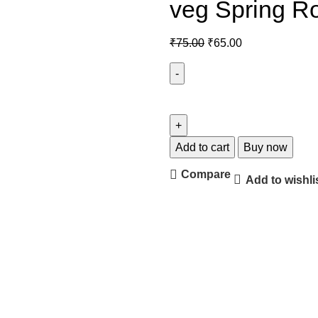
veg Spring Ro
₹
75.00
₹
65.00
Add to cart
Buy now
Compare
Add to wishli