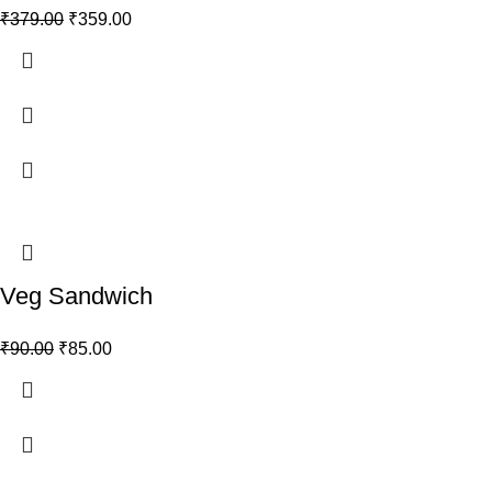
₹
379.00
₹
359.00
Veg Sandwich
₹
90.00
₹
85.00