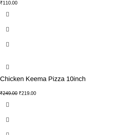
₹
110.00
Chicken Keema Pizza 10inch
₹
249.00
₹
219.00