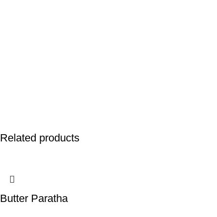
Related products
Butter Paratha