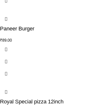
Paneer Burger
₹
89.00
Royal Special pizza 12inch