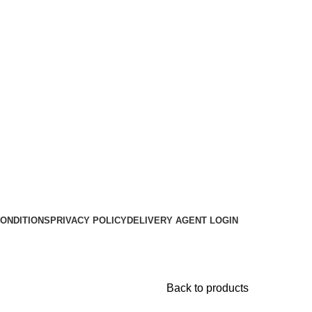
ONDITIONS
PRIVACY POLICY
DELIVERY AGENT LOGIN
Back to products