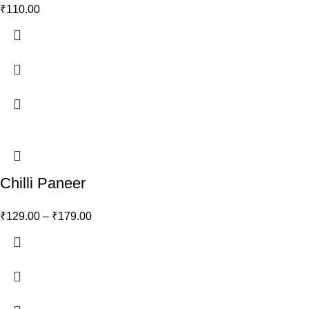
₹
110.00
Chilli Paneer
₹
129.00
–
₹
179.00