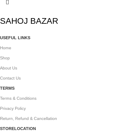
SAHOJ BAZAR
USEFUL LINKS
Home
Shop
About Us
Contact Us
TERMS
Terms & Conditions
Privacy Policy
Return, Refund & Cancellation
STORELOCATION