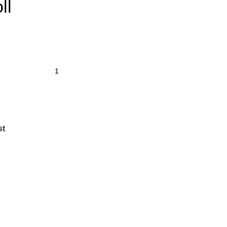
ll
st