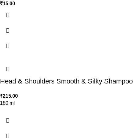
₹
15.00
Head & Shoulders Smooth & Silky Shampoo
₹
215.00
180 ml