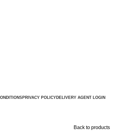
ONDITIONS
PRIVACY POLICY
DELIVERY AGENT LOGIN
Back to products