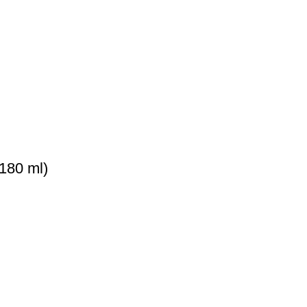
180 ml)