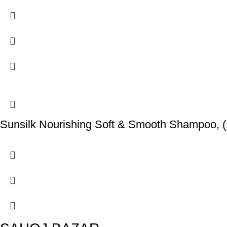
Sunsilk Nourishing Soft & Smooth Shampoo, (