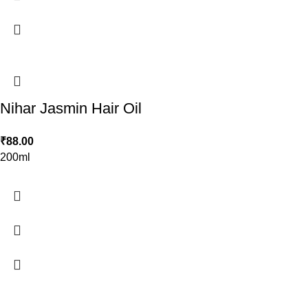
Nihar Jasmin Hair Oil
₹
88.00
200ml