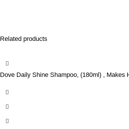
Related products
Dove Daily Shine Shampoo, (180ml) , Makes 