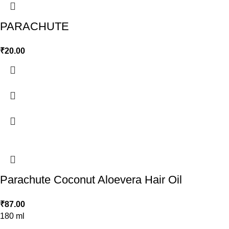
PARACHUTE
₹
20.00
Parachute Coconut Aloevera Hair Oil
₹
87.00
180 ml