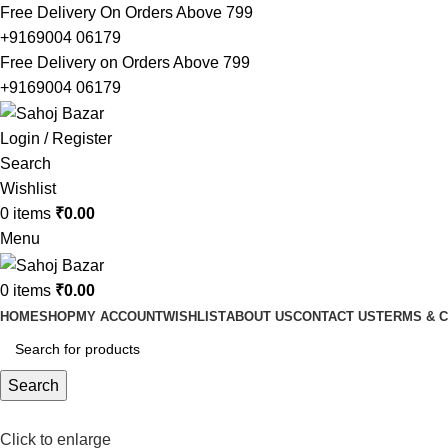
Free Delivery On Orders Above 799
+9169004 06179
Free Delivery on Orders Above 799
+9169004 06179
Login / Register
Search
Wishlist
0
items
₹
0.00
Menu
0
items
₹
0.00
HOME
SHOP
MY ACCOUNT
WISHLIST
ABOUT US
CONTACT US
TERMS & C
Search
Click to enlarge