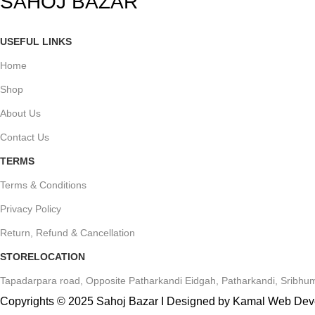
SAHOJ BAZAR
USEFUL LINKS
Home
Shop
About Us
Contact Us
TERMS
Terms & Conditions
Privacy Policy
Return, Refund & Cancellation
STORELOCATION
Tapadarpara road, Opposite Patharkandi Eidgah, Patharkandi, Sribhum
Copyrights © 2025 Sahoj Bazar I Designed by Kamal Web De