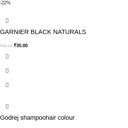
-22%
GARNIER BLACK NATURALS
₹
35.00
₹
45.00
Godrej shampoohair colour