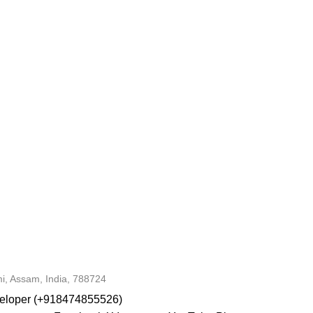
i, Assam, India, 788724
veloper (+918474855526)