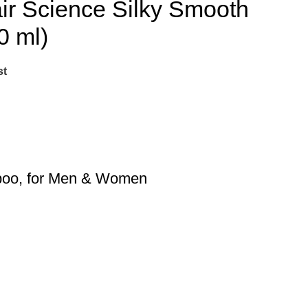
 Science Silky Smooth
0 ml)
st
mpoo, for Men & Women