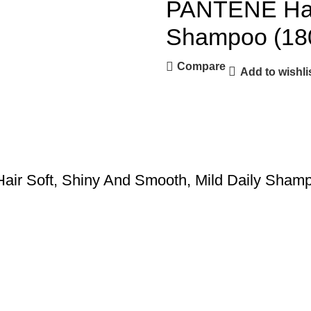
PANTENE Hair
Shampoo (18
Compare
Add to wishli
Hair Soft, Shiny And Smooth, Mild Daily Sha