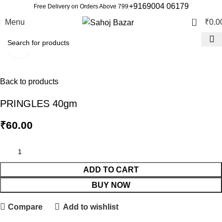
+9169004 06179
Free Delivery on Orders Above 799
0
Menu
₹
0.0
Click to enlarge
Back to products
PRINGLES 40gm
₹
60.00
ADD TO CART
BUY NOW
Compare
Add to wishlist