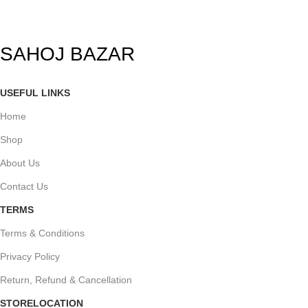
SAHOJ BAZAR
USEFUL LINKS
Home
Shop
About Us
Contact Us
TERMS
Terms & Conditions
Privacy Policy
Return, Refund & Cancellation
STORELOCATION