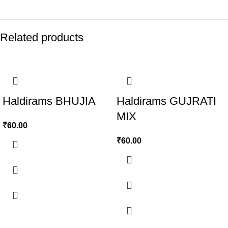
Related products
Haldirams BHUJIA
Haldirams GUJRATI
MIX
₹
60.00
₹
60.00