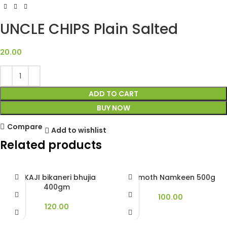
UNCLE CHIPS Plain Salted
20.00
ADD TO CART
BUY NOW
Compare
Add to wishlist
Related products
BIKAJI bikaneri bhujia
Dalmoth Namkeen 500g
400gm
100.00
120.00