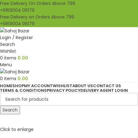
Free Delivery On Orders Above 799
+9169004 06179
Free Delivery on Orders Above 799
+9169004 06179
Login / Register
Search
Wishlist
0
items
0.00
Menu
0
items
0.00
HOME
SHOP
MY ACCOUNT
WISHLIST
ABOUT US
CONTACT US
TERMS & CONDITIONS
PRIVACY POLICY
DELIVERY AGENT LOGIN
Search
Click to enlarge