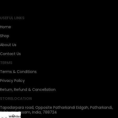
SAHOJ BAZAR
USEFUL LINKS
Home
Shop
About Us
Contact Us
TERMS
Terms & Conditions
Privacy Policy
Return, Refund & Cancellation
STORELOCATION
Tapadarpara road, Opposite Patharkandi Eidgah, Patharkandi,
Sribhumi, Assam, India, 788724
0
Wishlist
My account