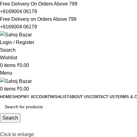
Free Delivery On Orders Above 799
+9169004 06179
Free Delivery on Orders Above 799
+9169004 06179
Login / Register
Search
Wishlist
0
items
₹
0.00
Menu
0
items
₹
0.00
HOME
SHOP
MY ACCOUNT
WISHLIST
ABOUT US
CONTACT US
TERMS & C
Search
Click to enlarge