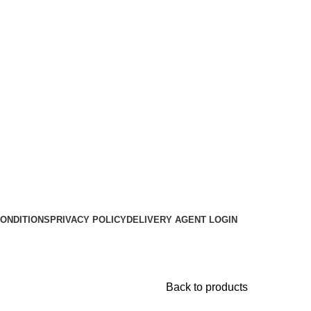
ONDITIONS
PRIVACY POLICY
DELIVERY AGENT LOGIN
Back to products