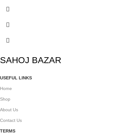
SAHOJ BAZAR
USEFUL LINKS
Home
Shop
About Us
Contact Us
TERMS