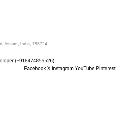
i, Assam, India, 788724
veloper (+918474855526)
Facebook
X
Instagram
YouTube
Pinterest