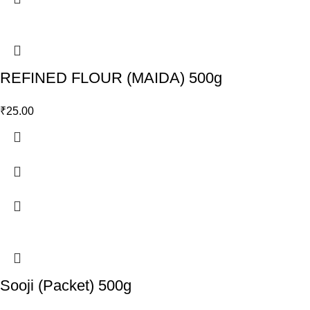
REFINED FLOUR (MAIDA) 500g
₹
25.00
Sooji (Packet) 500g