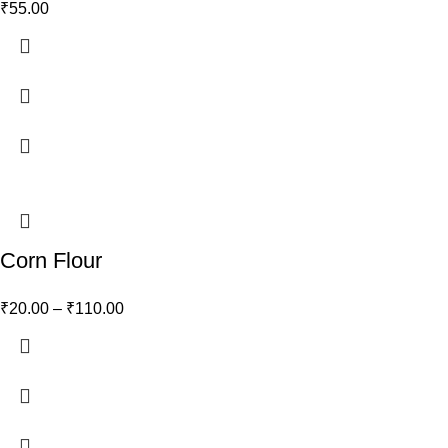
₹
55.00
Corn Flour
₹
20.00
–
₹
110.00