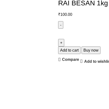
RAI BESAN 1kg
₹
100.00
Add to cart
Buy now
Compare
Add to wishli