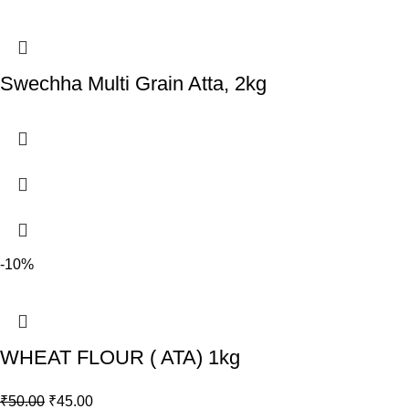
Swechha Multi Grain Atta, 2kg
-10%
WHEAT FLOUR ( ATA) 1kg
₹
50.00
₹
45.00