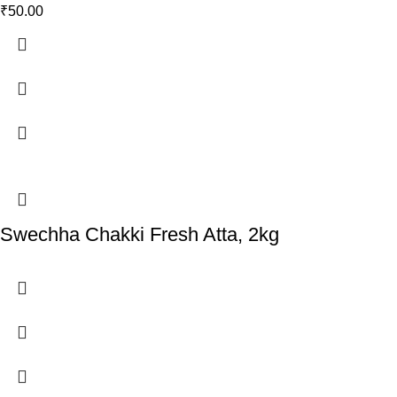
₹
50.00
Swechha Chakki Fresh Atta, 2kg