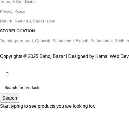
Terms & Conditions
Privacy Policy
Return, Refund & Cancellation
STORELOCATION
Tapadarpara road, Opposite Patharkandi Eidgah, Patharkandi, Sribhum
Copyrights © 2025 Sahoj Bazar I Designed by Kamal Web De
Search
Start typing to see products you are looking for.