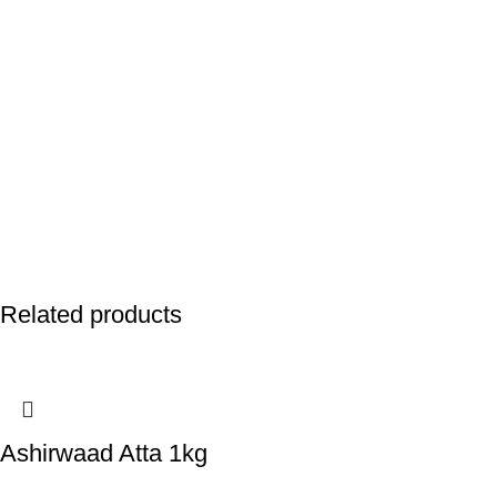
Related products
Ashirwaad Atta 1kg