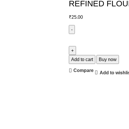
REFINED FLOUR
₹
25.00
Add to cart
Buy now
Compare
Add to wishli