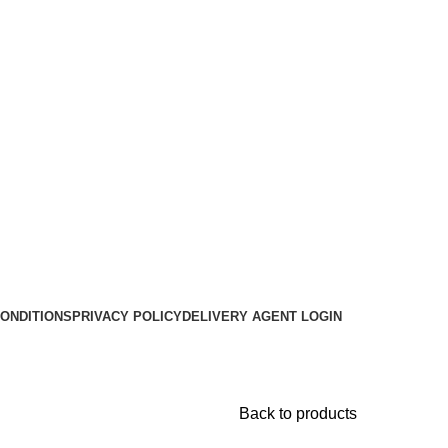
ONDITIONS
PRIVACY POLICY
DELIVERY AGENT LOGIN
Back to products