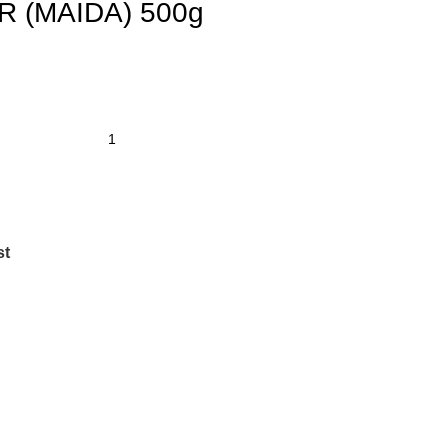
 (MAIDA) 500g
st