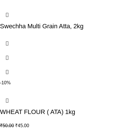
Swechha Multi Grain Atta, 2kg
-10%
WHEAT FLOUR ( ATA) 1kg
₹
50.00
₹
45.00