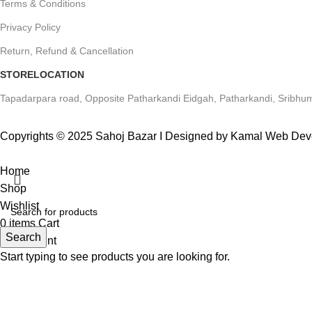
Terms & Conditions
Privacy Policy
Return, Refund & Cancellation
STORELOCATION
Tapadarpara road, Opposite Patharkandi Eidgah, Patharkandi, Sribhum
Copyrights © 2025 Sahoj Bazar I Designed by Kamal Web De
Home
Shop
Wishlist
0
items
Cart
Search
My account
Start typing to see products you are looking for.