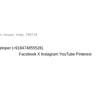
i, Assam, India, 788724
veloper (+918474855526)
Facebook
X
Instagram
YouTube
Pinterest