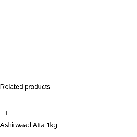
Related products
Ashirwaad Atta 1kg