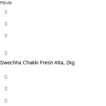
₹
50.00
Swechha Chakki Fresh Atta, 2kg