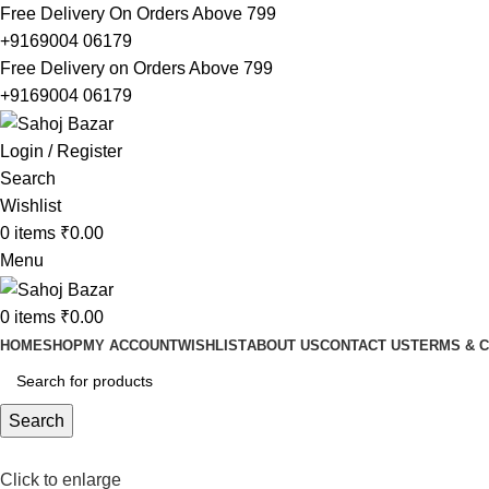
Free Delivery On Orders Above 799
+9169004 06179
Free Delivery on Orders Above 799
+9169004 06179
Login / Register
Search
Wishlist
0
items
₹
0.00
Menu
0
items
₹
0.00
HOME
SHOP
MY ACCOUNT
WISHLIST
ABOUT US
CONTACT US
TERMS & C
Search
Click to enlarge