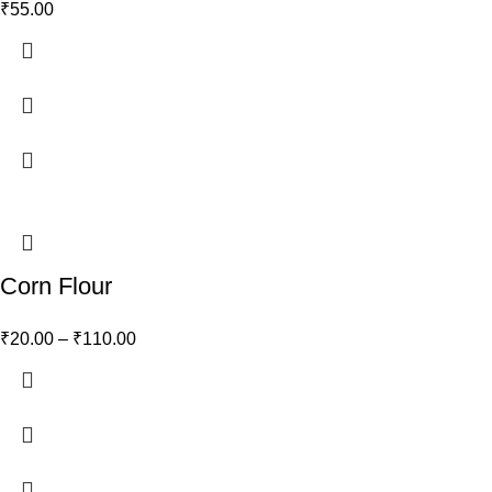
₹
55.00
Corn Flour
₹
20.00
–
₹
110.00