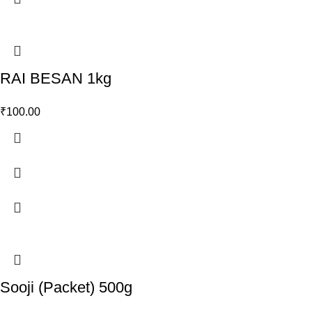
RAI BESAN 1kg
₹
100.00
Sooji (Packet) 500g