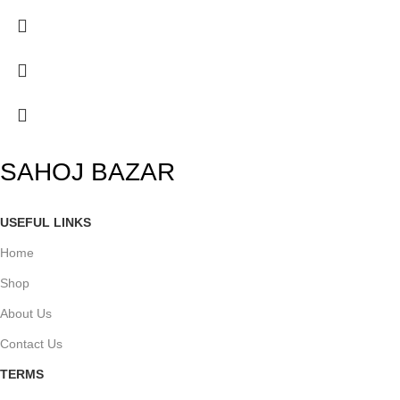
SAHOJ BAZAR
USEFUL LINKS
Home
Shop
About Us
Contact Us
TERMS