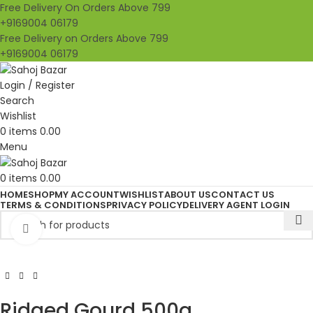
Free Delivery On Orders Above 799
+9169004 06179
Free Delivery on Orders Above 799
+9169004 06179
Login / Register
Search
Wishlist
0
items
0.00
Menu
0
items
0.00
HOME
SHOP
MY ACCOUNT
WISHLIST
ABOUT US
CONTACT US
TERMS & CONDITIONS
PRIVACY POLICY
DELIVERY AGENT LOGIN
Click to enlarge
Ridged Gourd 500g