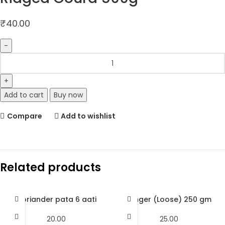
₹
40.00
Add to cart
Buy now
Compare
Add to wishlist
Related products
Coriander pata 6 aati
Ginger (Loose) 250 gm
20.00
25.00