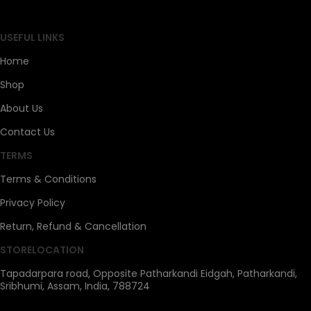
SAHOJ BAZAR
USEFUL LINKS
Home
Shop
About Us
Contact Us
TERMS
Terms & Conditions
Privacy Policy
Return, Refund & Cancellation
STORELOCATION
Tapadarpara road, Opposite Patharkandi Eidgah, Patharkandi,
Sribhumi, Assam, India, 788724