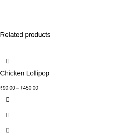
Related products
Chicken Lollipop
₹
90.00
–
₹
450.00