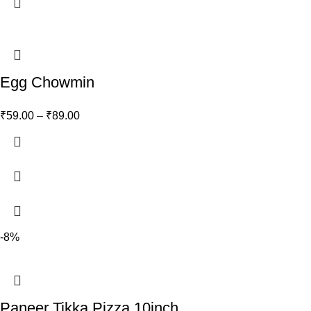
Egg Chowmin
₹
59.00
–
₹
89.00
-8%
Paneer Tikka Pizza 10inch