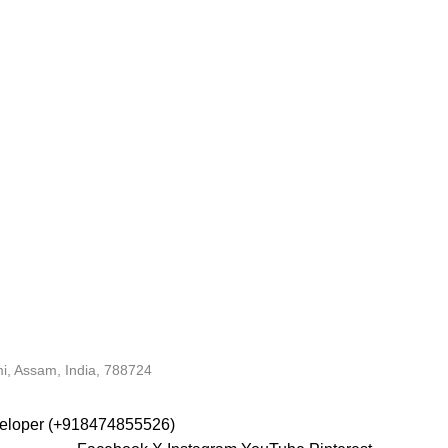
i, Assam, India, 788724
veloper (+918474855526)