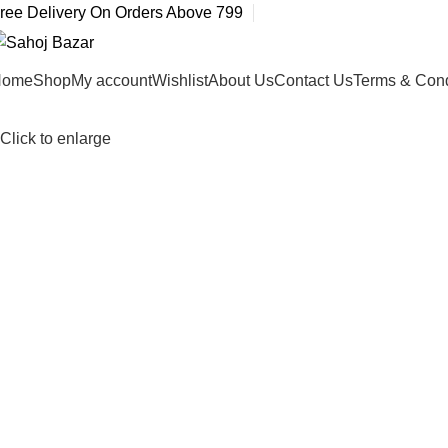
ree Delivery On Orders Above 799
Home
Shop
My account
Wishlist
About Us
Contact Us
Terms & Cond
Click to enlarge