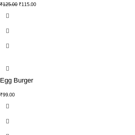
₹
125.00
₹
115.00
Egg Burger
₹
99.00