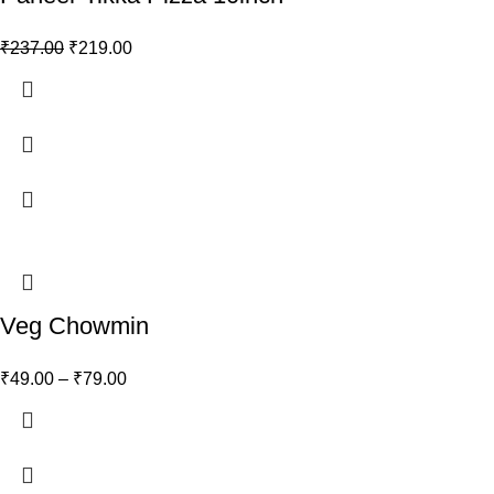
₹
237.00
₹
219.00
Veg Chowmin
₹
49.00
–
₹
79.00