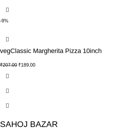
-9%
vegClassic Margherita Pizza 10inch
₹
207.00
₹
189.00
SAHOJ BAZAR