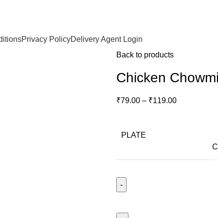
itions
Privacy Policy
Delivery Agent Login
Back to products
Chicken Chowm
₹
79.00
–
₹
119.00
PLATE
C