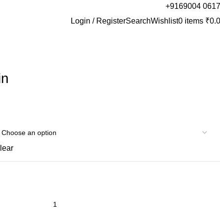
+9169004 061
Login / Register
Search
Wishlist
0
items
₹
0.
in
lear