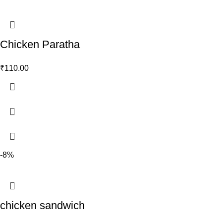
Chicken Paratha
₹
110.00
-8%
chicken sandwich