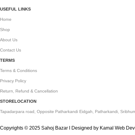
USEFUL LINKS
Home
Shop
About Us
Contact Us
TERMS
Terms & Conditions
Privacy Policy
Return, Refund & Cancellation
STORELOCATION
Tapadarpara road, Opposite Patharkandi Eidgah, Patharkandi, Sribhum
Copyrights © 2025 Sahoj Bazar I Designed by Kamal Web De