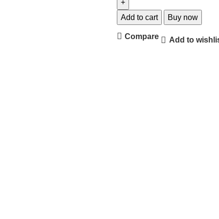
Add to cart
Buy now
Compare
Add to wishli