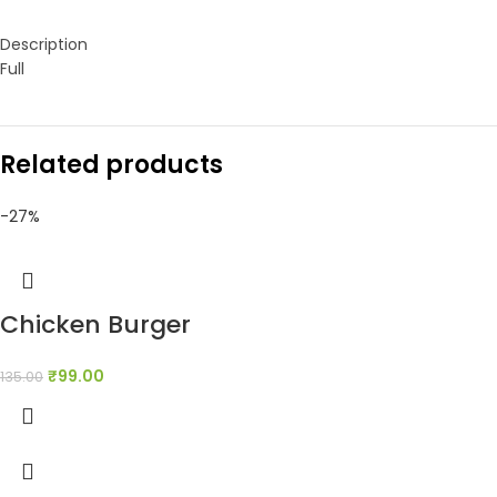
Description
Full
Related products
-27%
Chicken Burger
₹
99.00
135.00