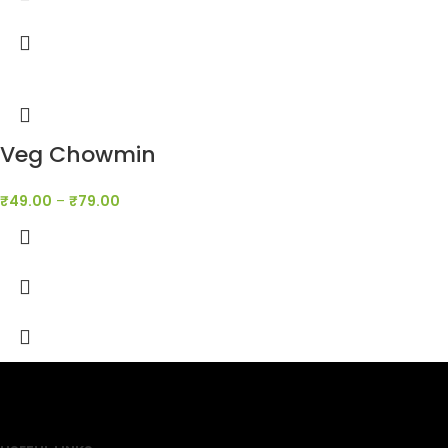
Veg Chowmin
₹
49.00
–
₹
79.00
SAHOJ BAZAR