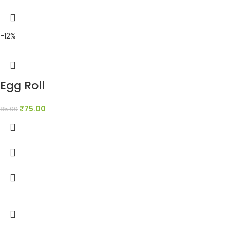
-12%
Egg Roll
₹
75.00
85.00