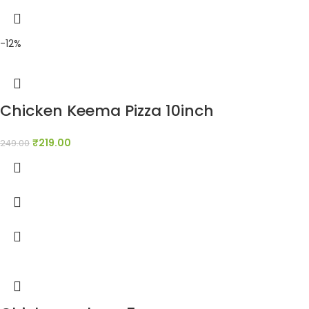
-12%
Chicken Keema Pizza 10inch
₹
219.00
249.00