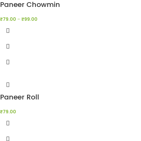
Paneer Chowmin
₹
79.00
–
₹
99.00
Paneer Roll
₹
79.00