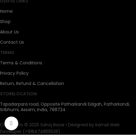
USEFUL LINKS
Home
Shop
About Us
Contact Us
TERMS
Terms & Conditions
Privacy Policy
Return, Refund & Cancellation
STORELOCATION
Tapadarpara road, Opposite Patharkandi Eidgah, Patharkandi,
Sribhumi, Assam, India, 788724
Click to enlarge
Copyrights © 2025 Sahoj Bazar I Designed by Kamal Web
Developer (+918474855526)