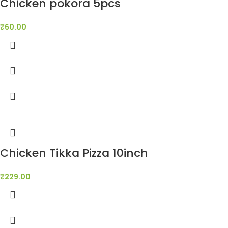
Chicken pokora 5pcs
₹
60.00
Chicken Tikka Pizza 10inch
₹
229.00