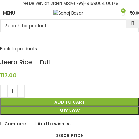
+9169004 06179
Free Delivery on Orders Above 799
0
MENU
₹
0.0
Back to products
Jeera Rice – Full
117.00
ADD TO CART
BUY NOW
Compare
Add to wishlist
DESCRIPTION